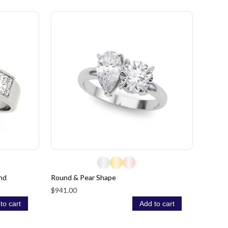
nd
Round & Pear Shape
$941.00
to cart
Add to cart