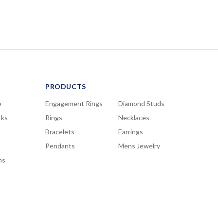
PRODUCTS
e
Engagement Rings
Diamond Studs
rks
Rings
Necklaces
Bracelets
Earrings
Pendants
Mens Jewelry
ns