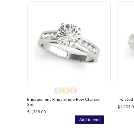
Engagement Rings Single Row Channel
Twisted
Set
$1,403.0
$1,338.00
Add to cart