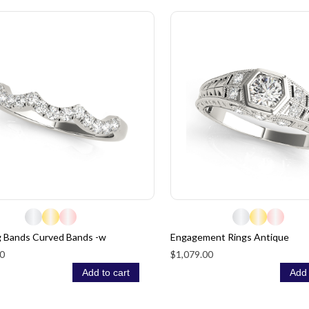
 Bands Curved Bands -w
Engagement Rings Antique
0
$1,079.00
Add to cart
Add 