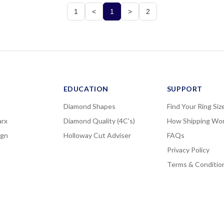
1
<
1
>
2
EDUCATION
SUPPORT
Diamond Shapes
Find Your Ring Siz
rx
Diamond Quality (4C's)
How Shipping Wo
ign
Holloway Cut Adviser
FAQs
Privacy Policy
Terms & Conditio