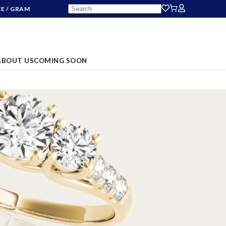
CE
/ GRAM
ABOUT US
COMING SOON