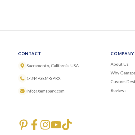
CONTACT
COMPANY
About Us
Sacramento, California, USA
Why Gemspa
1-844-GEM-SPRX
Custom Des
Reviews
info@gemsparx.com