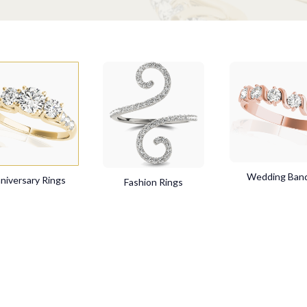
Wedding Ban
niversary Rings
Fashion Rings