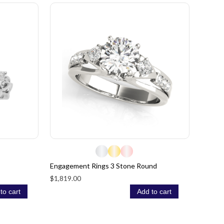
Engagement Rings 3 Stone Round
$1,819.00
to cart
Add to cart