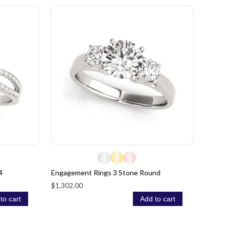
4
Engagement Rings 3 Stone Round
$1,302.00
to cart
Add to cart