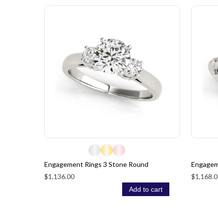
Engagement Rings 3 Stone Round
Engagem
$1,136.00
$1,168.0
Add to cart