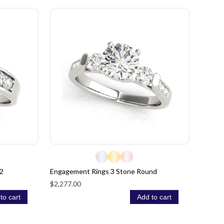
2
Engagement Rings 3 Stone Round
$2,277.00
to cart
Add to cart