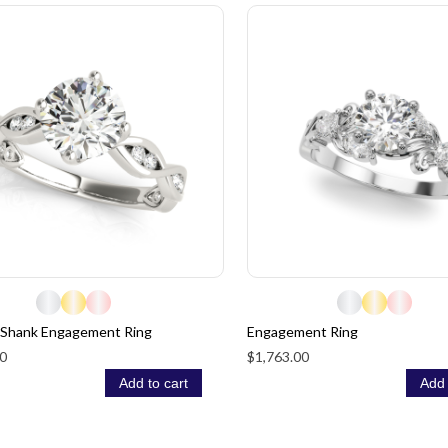
 Shank Engagement Ring
Engagement Ring
0
$1,763.00
Add to cart
Add 