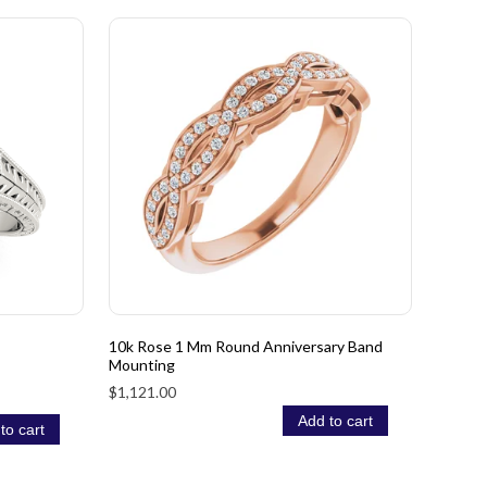
10k Rose 1 Mm Round Anniversary Band
Mounting
$1,121.00
Add to cart
to cart