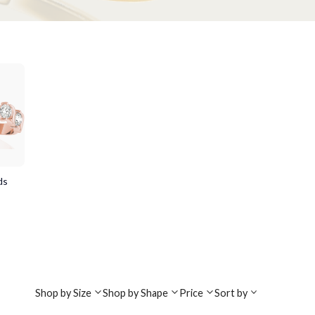
ds
Shop by Size
Shop by Shape
Price
Sort by