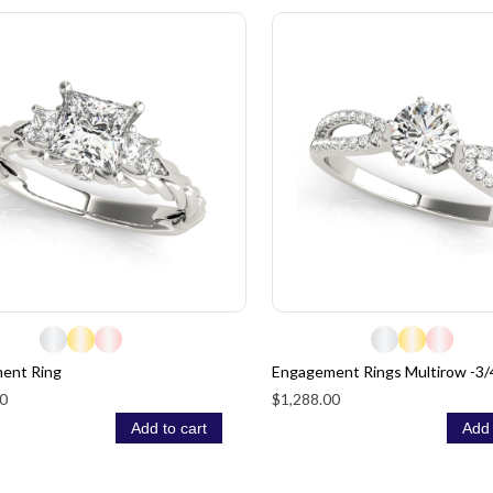
ent Ring
Engagement Rings Multirow -3/
0
$1,288.00
Add to cart
Add 