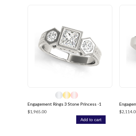
Engagement Rings 3 Stone Princess -1
Engagem
$1,965.00
$2,114.0
Add to cart