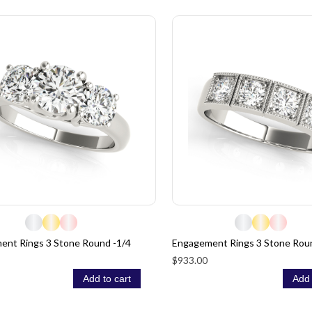
ent Rings 3 Stone Round -1/4
Engagement Rings 3 Stone Rou
$933.00
Add to cart
Add 