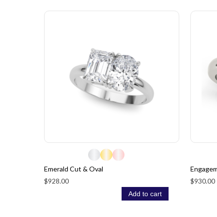
Emerald Cut & Oval
Engagem
$928.00
$930.00
Add to cart