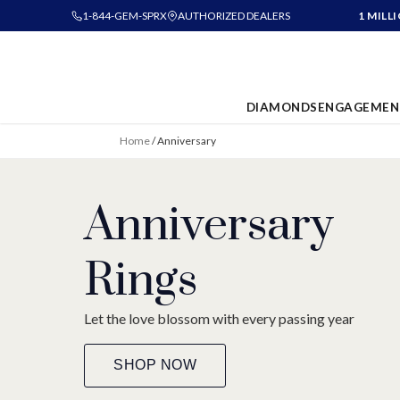
1-844-GEM-SPRX
AUTHORIZED DEALERS
1 MILL
DIAMONDS
ENGAGEMEN
Home
/
Anniversary
Anniversary
Rings
Let the love blossom with every passing year
SHOP NOW