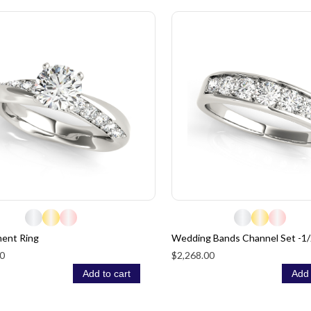
ent Ring
Wedding Bands Channel Set -1/
0
$2,268.00
Add to cart
Add 