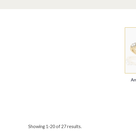
An
Showing
1
-
20
of
27
results.