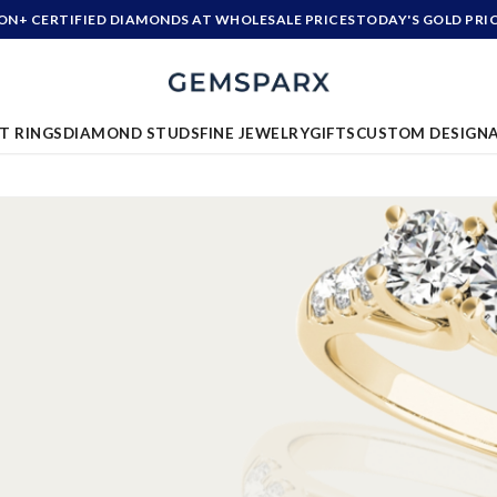
ION+ CERTIFIED DIAMONDS AT WHOLESALE PRICES
TODAY'S GOLD PRI
T RINGS
DIAMOND STUDS
FINE JEWELRY
GIFTS
CUSTOM DESIGN