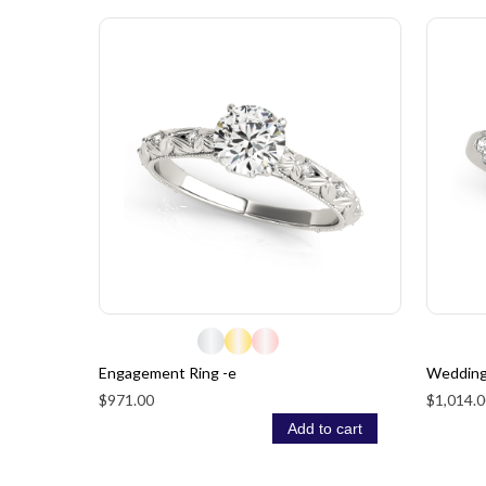
Engagement Ring -e
Wedding
$971.00
$1,014.0
Add to cart