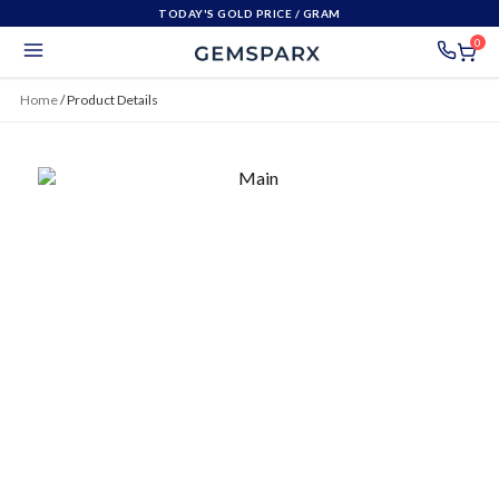
TODAY'S GOLD PRICE
/ GRAM
0
Home
/
Product Details