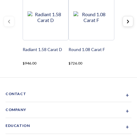
Radiant 1.58 Carat D
Round 1.08 Carat F
$946.00
$726.00
CONTACT
+
Sacramento, California, USA
COMPANY
+
1-844-GEM-SPRX
About Us
EDUCATION
+
Why Gemsparx
info@gemsparx.com
Diamond Shapes