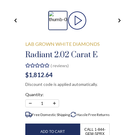
LAB GROWN WHITE DIAMONDS
Radiant 2.02 Carat E
(
reviews)
$1,812.64
Discount code is applied automatically.
Quantity:
−
+
1
Free Domestic Shipping
Hassle Free
Returns
CALL 1-844-
ADD TO CART
GEM-SPRX