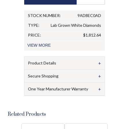
STOCK NUMBER:
9AD8EC0AD
TYPE:
Lab Grown White Diamonds
PRICE:
$1,812.64
VIEW
MORE
+
Product Details
+
Secure Shopping
+
One Year Manufacturer Warranty
Related Products