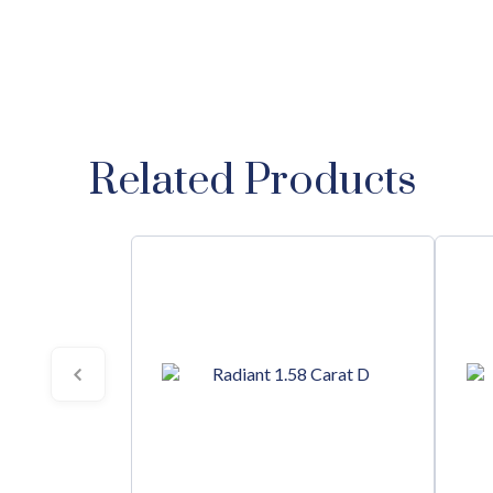
Related Products