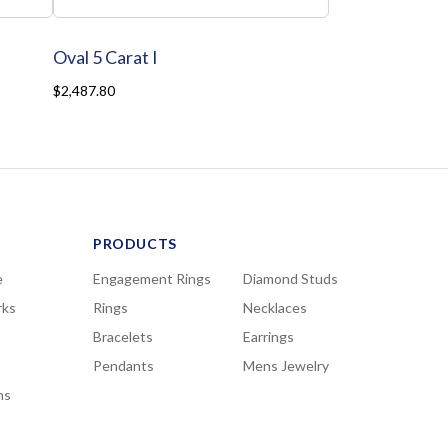
Oval 5 Carat I
$2,487.80
PRODUCTS
e
Engagement Rings
Diamond Studs
rks
Rings
Necklaces
Bracelets
Earrings
Pendants
Mens Jewelry
ns