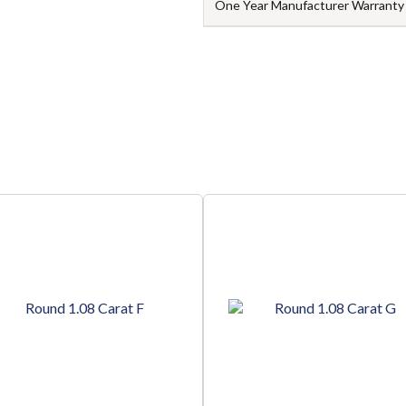
One Year Manufacturer Warranty