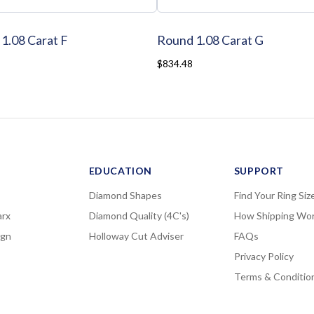
1.08 Carat F
Round 1.08 Carat G
$834.48
EDUCATION
SUPPORT
Diamond Shapes
Find Your Ring Siz
rx
Diamond Quality (4C's)
How Shipping Wo
ign
Holloway Cut Adviser
FAQs
Privacy Policy
Terms & Conditio