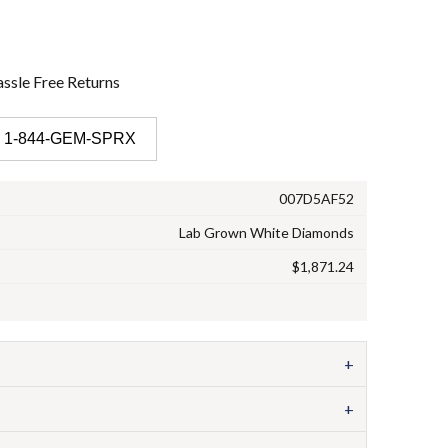
ssle Free
Returns
 1-844-GEM-SPRX
007D5AF52
Lab Grown White Diamonds
$1,871.24
+
+