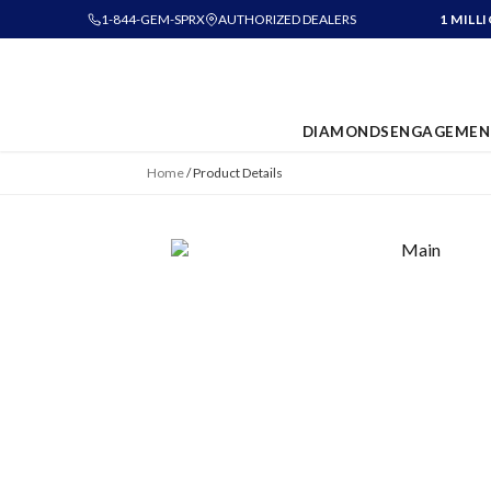
1-844-GEM-SPRX
AUTHORIZED DEALERS
1 MILL
DIAMONDS
ENGAGEMEN
Home
/
Product Details