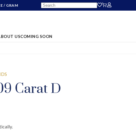
CE
/ GRAM
ABOUT US
COMING SOON
NDS
09 Carat D
ically.