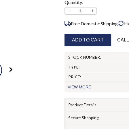
Quantity:
−
+
1
Free Domestic Shipping
Ha
ADD TO CART
CALL
STOCK NUMBER:
TYPE:
PRICE:
VIEW
MORE
Product Details
Secure Shopping