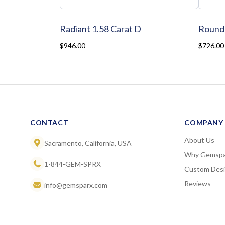
Radiant 1.58 Carat D
Round 
$946.00
$726.00
CONTACT
COMPANY
About Us
Sacramento, California, USA
Why Gemspa
1-844-GEM-SPRX
Custom Des
Reviews
info@gemsparx.com