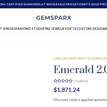
ION+ CERTIFIED DIAMONDS AT WHOLESALE PRICES
TODAY'S GOLD PRI
T RINGS
DIAMOND STUDS
FINE JEWELRY
GIFTS
CUSTOM DESIGN
LAB GROWN WHITE DIAMO
Emerald 2.
(
reviews)
$1,871.24
Discount code is applied automat