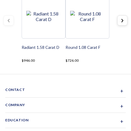
Radiant 1.58 Carat D
Round 1.08 Carat F
$946.00
$726.00
CONTACT
+
Sacramento, California, USA
COMPANY
+
1-844-GEM-SPRX
About Us
EDUCATION
+
Why Gemsparx
info@gemsparx.com
Diamond Shapes