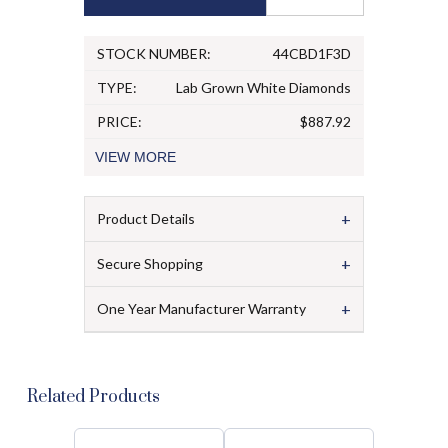
STOCK NUMBER:
44CBD1F3D
TYPE:
Lab Grown White Diamonds
PRICE:
$887.92
VIEW
MORE
+
Product Details
+
Secure Shopping
+
One Year Manufacturer Warranty
Related Products