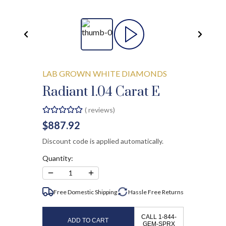
LAB GROWN WHITE DIAMONDS
Radiant 1.04 Carat E
(
reviews)
$887.92
Discount code is applied automatically.
Quantity:
−
+
1
Free Domestic Shipping
Hassle Free
Returns
CALL 1-844-
ADD TO CART
GEM-SPRX