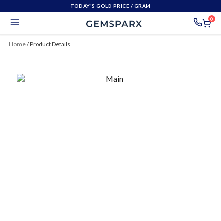
TODAY'S GOLD PRICE
/ GRAM
0
Home
/
Product Details