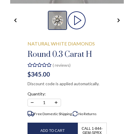
NATURAL WHITE DIAMONDS
Round 0.3 Carat H
(
reviews)
$345.00
Discount code is applied automatically.
Quantity:
−
+
1
Free Domestic Shipping
No
Returns
CALL 1-844-
ADD TO CART
GEM-SPRX