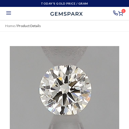
TODAY'S GOLD PRICE
/ GRAM
0
Home
/
Product Details