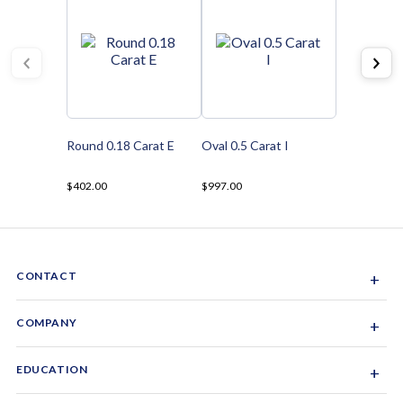
Round 0.18 Carat E
Oval 0.5 Carat I
$402.00
$997.00
CONTACT
+
Sacramento, California, USA
COMPANY
+
1-844-GEM-SPRX
About Us
EDUCATION
+
Why Gemsparx
info@gemsparx.com
Diamond Shapes