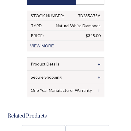
STOCK NUMBER:
7B235A75A
TYPE:
Natural White Diamonds
PRICE:
$345.00
VIEW
MORE
+
Product Details
+
Secure Shopping
+
One Year Manufacturer Warranty
Related Products