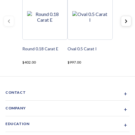
Round 0.18 Carat E
Oval 0.5 Carat I
$402.00
$997.00
CONTACT
+
Sacramento, California, USA
COMPANY
+
1-844-GEM-SPRX
About Us
EDUCATION
+
Why Gemsparx
info@gemsparx.com
Diamond Shapes