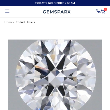
TODAY'S GOLD PRICE
/ GRAM
0
Home
/
Product Details