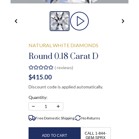
NATURAL WHITE DIAMONDS
Round 0.18 Carat D
(
reviews)
$415.00
Discount code is applied automatically.
Quantity:
−
+
1
Free Domestic Shipping
No
Returns
CALL 1-844-
ADD TO CART
GEM-SPRX