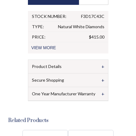
STOCK NUMBER:
F3D17C43C
TYPE:
Natural White Diamonds
PRICE:
$415.00
VIEW
MORE
+
Product Details
+
Secure Shopping
+
One Year Manufacturer Warranty
Related Products