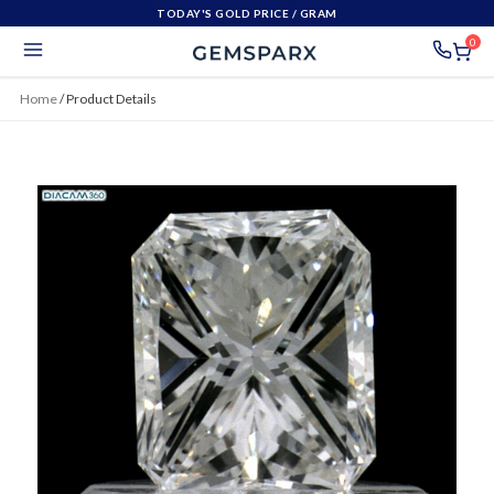
TODAY'S GOLD PRICE
/ GRAM
0
Home
/
Product Details