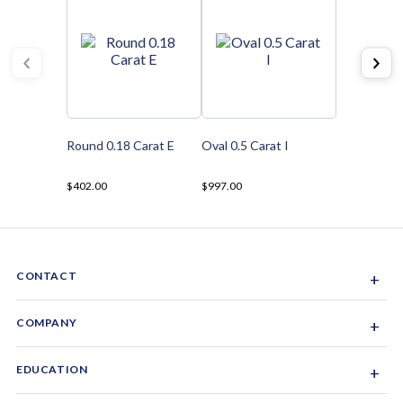
Round 0.18 Carat E
Oval 0.5 Carat I
$402.00
$997.00
CONTACT
+
Sacramento, California, USA
COMPANY
+
1-844-GEM-SPRX
About Us
EDUCATION
+
Why Gemsparx
info@gemsparx.com
Diamond Shapes