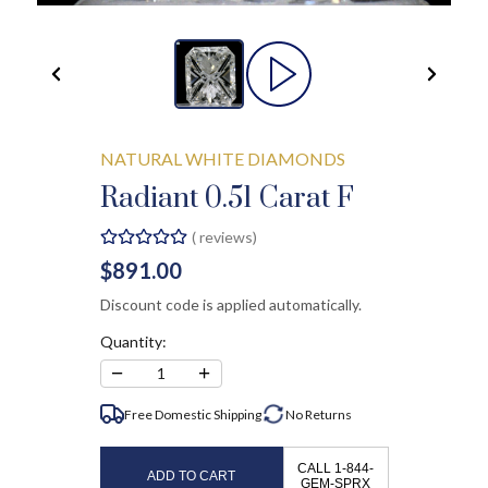
NATURAL WHITE DIAMONDS
Radiant 0.51 Carat F
(
reviews)
$891.00
Discount code is applied automatically.
Quantity:
−
+
1
Free Domestic Shipping
No
Returns
CALL 1-844-
ADD TO CART
GEM-SPRX