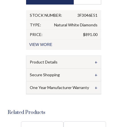
STOCK NUMBER:
3F3046E51
TYPE:
Natural White Diamonds
PRICE:
$891.00
VIEW
MORE
+
Product Details
+
Secure Shopping
+
One Year Manufacturer Warranty
Related Products