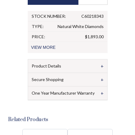
STOCK NUMBER:
C60218343
TYPE:
Natural White Diamonds
PRICE:
$1,893.00
VIEW
MORE
+
Product Details
+
Secure Shopping
+
One Year Manufacturer Warranty
Related Products