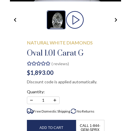
NATURAL WHITE DIAMONDS
Oval 1.01 Carat G
(
reviews)
$1,893.00
Discount code is applied automatically.
Quantity:
−
+
1
Free Domestic Shipping
No
Returns
CALL 1-844-
ADD TO CART
GEM-SPRX