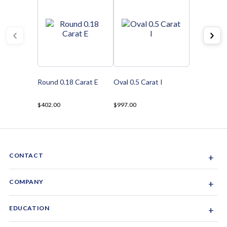
Round 0.18 Carat E
Oval 0.5 Carat I
$402.00
$997.00
CONTACT
+
Sacramento, California, USA
COMPANY
+
1-844-GEM-SPRX
About Us
EDUCATION
+
Why Gemsparx
info@gemsparx.com
Diamond Shapes