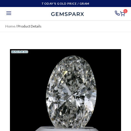
TODAY'S GOLD PRICE
/ GRAM
0
Home
/
Product Details