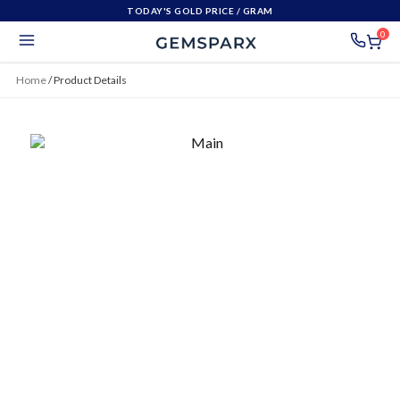
TODAY'S GOLD PRICE
/ GRAM
0
Home
/
Product Details