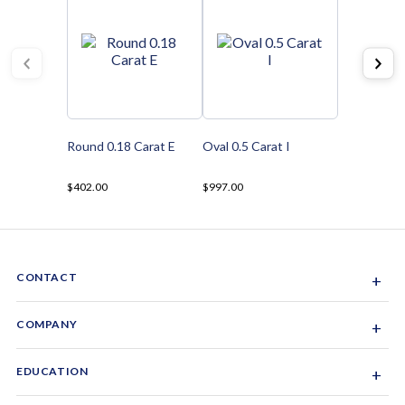
Round 0.18 Carat E
Oval 0.5 Carat I
$402.00
$997.00
CONTACT
+
Sacramento, California, USA
COMPANY
+
1-844-GEM-SPRX
About Us
EDUCATION
+
Why Gemsparx
info@gemsparx.com
Diamond Shapes