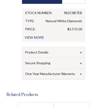
STOCK NUMBER:
9B2C8B7EB
TYPE:
Natural White Diamonds
PRICE:
$5,572.00
VIEW
MORE
+
Product Details
+
Secure Shopping
+
One Year Manufacturer Warranty
Related Products