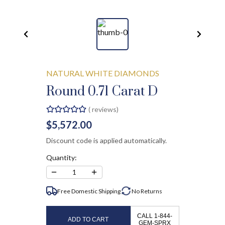
NATURAL WHITE DIAMONDS
Round 0.71 Carat D
(
reviews)
$5,572.00
Discount code is applied automatically.
Quantity:
−
+
1
Free Domestic Shipping
No
Returns
CALL 1-844-
ADD TO CART
GEM-SPRX