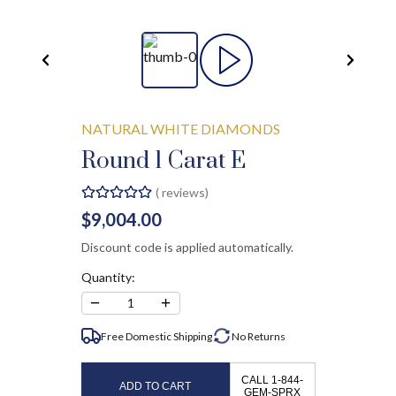
NATURAL WHITE DIAMONDS
Round 1 Carat E
(
reviews)
$9,004.00
Discount code is applied automatically.
Quantity:
−
+
1
Free Domestic Shipping
No
Returns
CALL 1-844-
ADD TO CART
GEM-SPRX