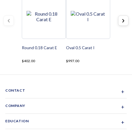
Round 0.18 Carat E
Oval 0.5 Carat I
$402.00
$997.00
CONTACT
+
Sacramento, California, USA
COMPANY
+
1-844-GEM-SPRX
About Us
EDUCATION
+
Why Gemsparx
info@gemsparx.com
Diamond Shapes