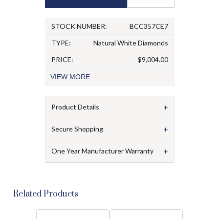
STOCK NUMBER:
BCC357CE7
TYPE:
Natural White Diamonds
PRICE:
$9,004.00
VIEW
MORE
+
Product Details
+
Secure Shopping
+
One Year Manufacturer Warranty
Related Products