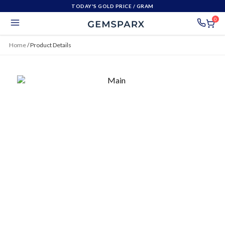
TODAY'S GOLD PRICE
/ GRAM
0
Home
/
Product Details