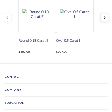
Round 0.18 Carat E
Oval 0.5 Carat I
$402.00
$997.00
CONTACT
+
Sacramento, California, USA
COMPANY
+
1-844-GEM-SPRX
About Us
EDUCATION
+
Why Gemsparx
info@gemsparx.com
Diamond Shapes