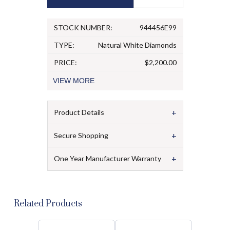
STOCK NUMBER:
944456E99
TYPE:
Natural White Diamonds
PRICE:
$2,200.00
VIEW
MORE
+
Product Details
+
Secure Shopping
+
One Year Manufacturer Warranty
Related Products