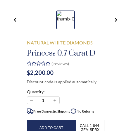
NATURAL WHITE DIAMONDS
Princess 0.7 Carat D
(
reviews)
$2,200.00
Discount code is applied automatically.
Quantity:
−
+
1
Free Domestic Shipping
No
Returns
CALL 1-844-
ADD TO CART
GEM-SPRX