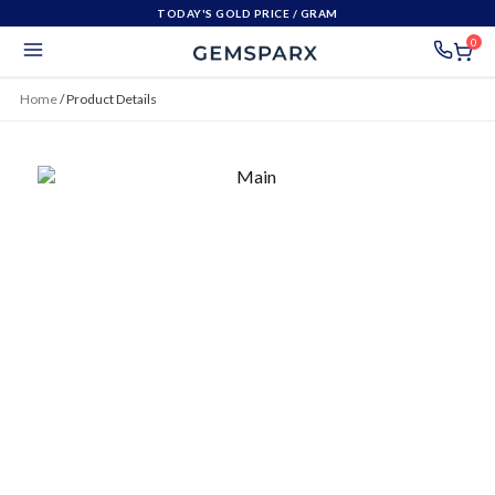
TODAY'S GOLD PRICE
/ GRAM
0
Home
/
Product Details