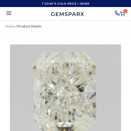
TODAY'S GOLD PRICE
/ GRAM
0
Home
/
Product Details