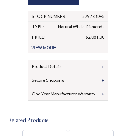
STOCK NUMBER:
579273DF5
TYPE:
Natural White Diamonds
PRICE:
$2,081.00
VIEW
MORE
+
Product Details
+
Secure Shopping
+
One Year Manufacturer Warranty
Related Products