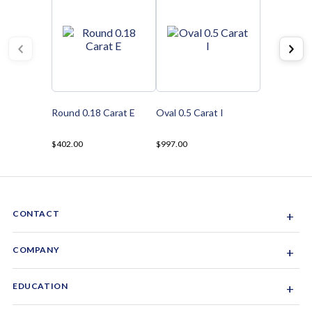
Round 0.18 Carat E
Oval 0.5 Carat I
$402.00
$997.00
CONTACT
+
Sacramento, California, USA
COMPANY
+
1-844-GEM-SPRX
About Us
EDUCATION
+
Why Gemsparx
info@gemsparx.com
Diamond Shapes