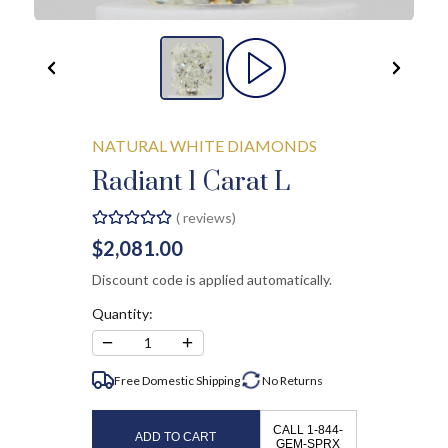
NATURAL WHITE DIAMONDS
Radiant 1 Carat L
(
reviews)
$2,081.00
Discount code is applied automatically.
Quantity:
−
+
1
Free Domestic Shipping
No
Returns
CALL 1-844-
ADD TO CART
GEM-SPRX