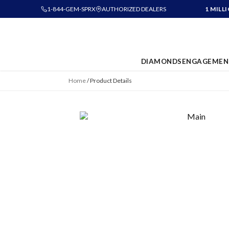
1-844-GEM-SPRX
AUTHORIZED DEALERS
1 MILL
DIAMONDS
ENGAGEMEN
Home
/
Product Details