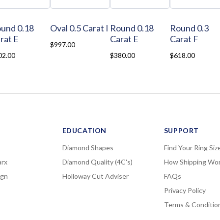
und 0.18
Oval 0.5 Carat I
Round 0.18
Round 0.3
rat E
Carat E
Carat F
$997.00
02.00
$380.00
$618.00
EDUCATION
SUPPORT
Diamond Shapes
Find Your Ring Siz
rx
Diamond Quality (4C's)
How Shipping Wo
ign
Holloway Cut Adviser
FAQs
Privacy Policy
Terms & Conditio