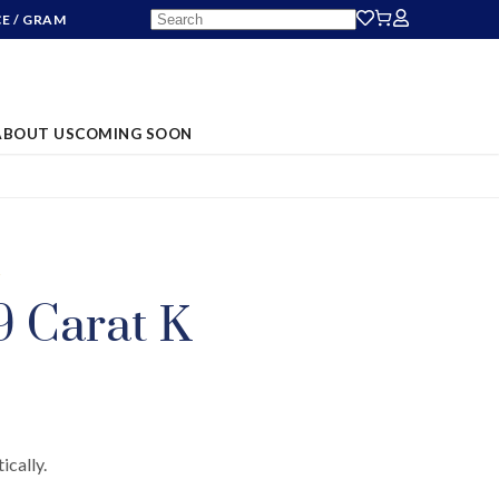
CE
/ GRAM
ABOUT US
COMING SOON
S
9 Carat K
ically.