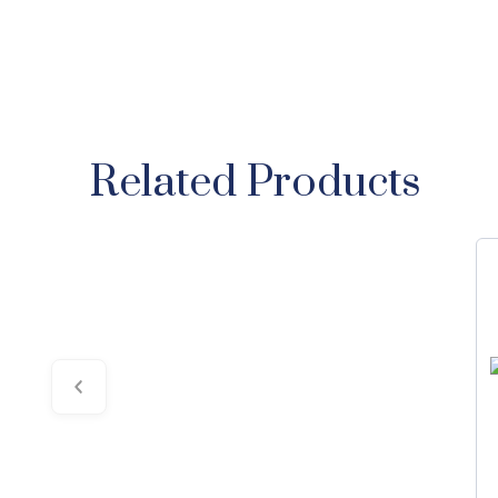
Related Products