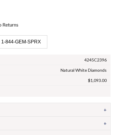
o
Returns
 1-844-GEM-SPRX
4245C2396
Natural White Diamonds
$1,093.00
+
+