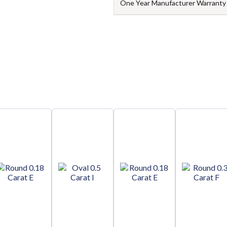
One Year Manufacturer Warranty