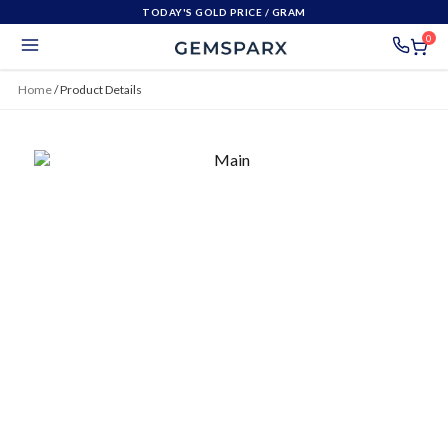
TODAY'S GOLD PRICE
/ GRAM
0
Home
/
Product Details