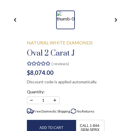
NATURAL WHITE DIAMONDS
Oval 2 Carat J
(
reviews)
$8,074.00
Discount code is applied automatically.
Quantity:
−
+
1
Free Domestic Shipping
No
Returns
CALL 1-844-
ADD TO CART
GEM-SPRX