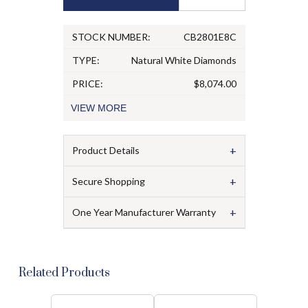
STOCK NUMBER:
CB2801E8C
TYPE:
Natural White Diamonds
PRICE:
$8,074.00
VIEW
MORE
+
Product Details
+
Secure Shopping
+
One Year Manufacturer Warranty
Related Products