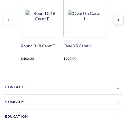
Round 0.18 Carat E
Oval 0.5 Carat I
$402.00
$997.00
CONTACT
+
Sacramento, California, USA
COMPANY
+
1-844-GEM-SPRX
About Us
EDUCATION
+
Why Gemsparx
info@gemsparx.com
Diamond Shapes