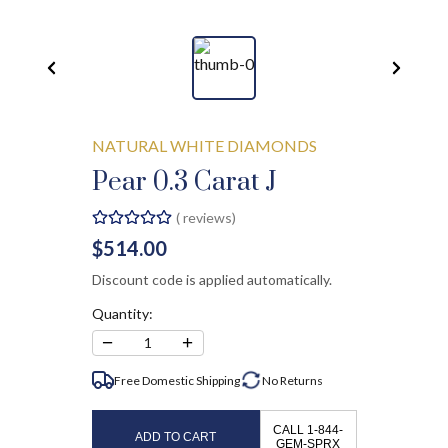
NATURAL WHITE DIAMONDS
Pear 0.3 Carat J
(
reviews)
$514.00
Discount code is applied automatically.
Quantity:
−
+
1
Free Domestic Shipping
No
Returns
CALL 1-844-
ADD TO CART
GEM-SPRX