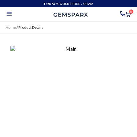
TODAY'S GOLD PRICE
/ GRAM
0
Home
/
Product Details