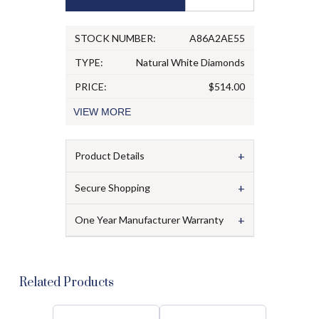
STOCK NUMBER:
A86A2AE55
TYPE:
Natural White Diamonds
PRICE:
$514.00
VIEW
MORE
+
Product Details
+
Secure Shopping
+
One Year Manufacturer Warranty
Related Products