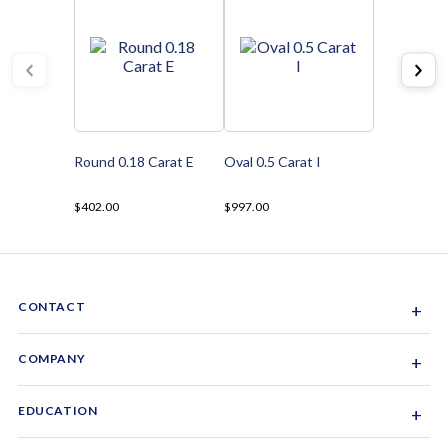
Round 0.18 Carat E
Oval 0.5 Carat I
$402.00
$997.00
CONTACT
+
Sacramento, California, USA
COMPANY
+
1-844-GEM-SPRX
About Us
EDUCATION
+
Why Gemsparx
info@gemsparx.com
Diamond Shapes