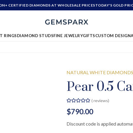
ION+ CERTIFIED DIAMONDS AT WHOLESALE PRICES
TODAY'S GOLD PRI
T RINGS
DIAMOND STUDS
FINE JEWELRY
GIFTS
CUSTOM DESIGN
NATURAL WHITE DIAMOND
Pear 0.5 Ca
(
reviews)
$790.00
Discount code is applied automat