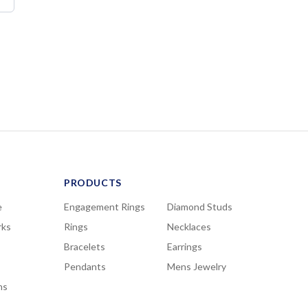
PRODUCTS
e
Engagement Rings
Diamond Studs
rks
Rings
Necklaces
Bracelets
Earrings
Pendants
Mens Jewelry
ns