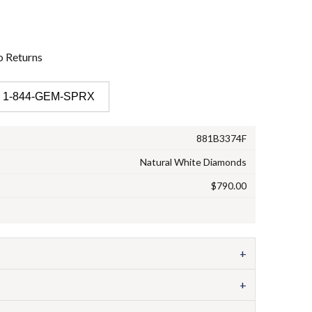
o
Returns
 1-844-GEM-SPRX
881B3374F
Natural White Diamonds
$790.00
+
+