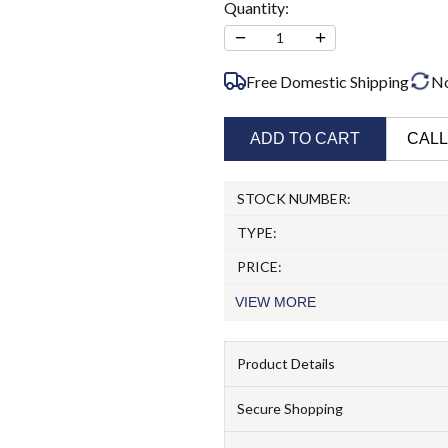
Quantity:
−
+
1
Free Domestic Shipping
N
ADD TO CART
CALL
STOCK NUMBER:
TYPE:
PRICE:
VIEW
MORE
Product Details
Secure Shopping