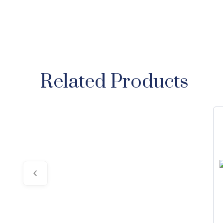
Related Products