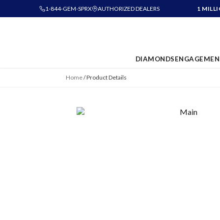
1-844-GEM-SPRX
AUTHORIZED DEALERS
1 MILL
DIAMONDS
ENGAGEMEN
Home
/
Product Details