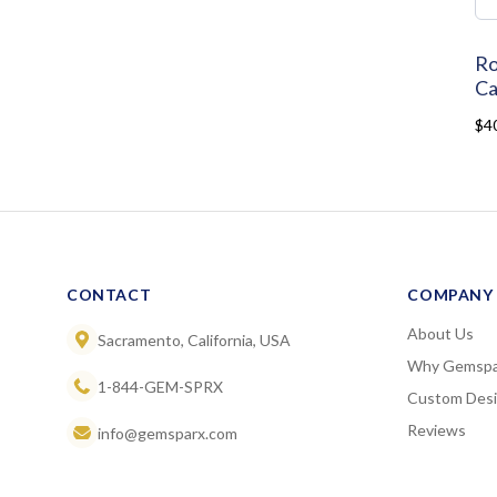
Ro
Ca
$4
CONTACT
COMPANY
About Us
Sacramento, California, USA
Why Gemspa
1-844-GEM-SPRX
Custom Des
Reviews
info@gemsparx.com