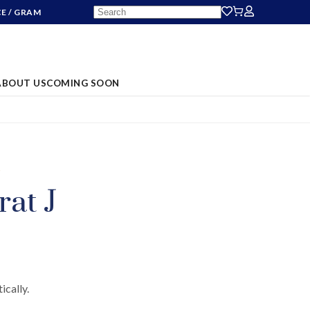
CE
/ GRAM
ABOUT US
COMING SOON
S
rat J
ically.