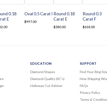
und 0.18
Oval 0.5 Carat I
Round 0.18
Round 0.3
rat E
Carat E
Carat F
$997.00
02.00
$380.00
$618.00
EDUCATION
SUPPORT
Diamond Shapes
Find Your Ring Siz
rx
Diamond Quality (4C's)
How Shipping Wo
ign
Holloway Cut Adviser
FAQs
Privacy Policy
Terms & Conditio