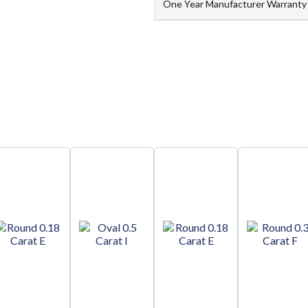
One Year Manufacturer Warranty