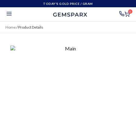
TODAY'S GOLD PRICE
/ GRAM
0
Home
/
Product Details