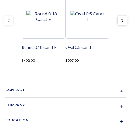
Round 0.18 Carat E
Oval 0.5 Carat I
$402.00
$997.00
CONTACT
+
Sacramento, California, USA
COMPANY
+
1-844-GEM-SPRX
About Us
EDUCATION
+
Why Gemsparx
info@gemsparx.com
Diamond Shapes