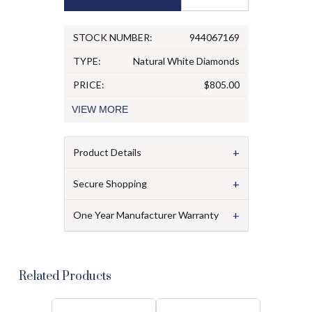
STOCK NUMBER:
944067169
TYPE:
Natural White Diamonds
PRICE:
$805.00
VIEW
MORE
+
Product Details
+
Secure Shopping
+
One Year Manufacturer Warranty
Related Products