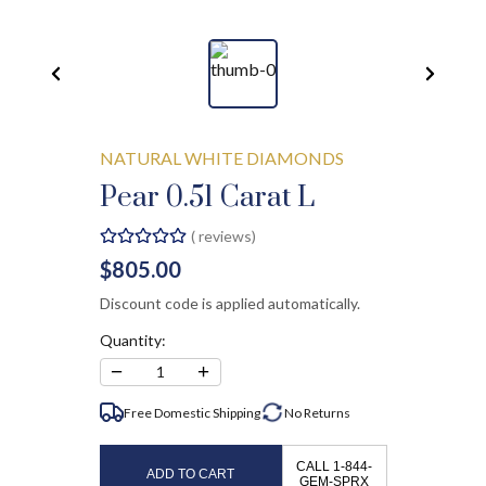
NATURAL WHITE DIAMONDS
Pear 0.51 Carat L
(
reviews)
$805.00
Discount code is applied automatically.
Quantity:
−
+
1
Free Domestic Shipping
No
Returns
CALL 1-844-
ADD TO CART
GEM-SPRX