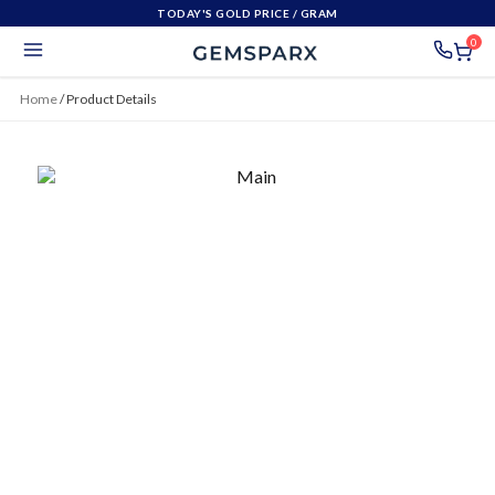
TODAY'S GOLD PRICE
/ GRAM
0
Home
/
Product Details