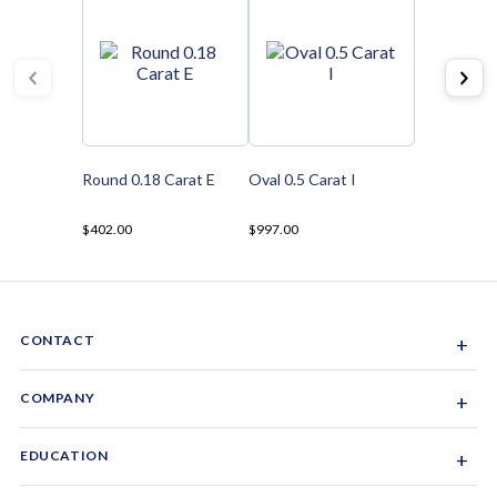
Round 0.18 Carat E
Oval 0.5 Carat I
$402.00
$997.00
CONTACT
+
Sacramento, California, USA
COMPANY
+
1-844-GEM-SPRX
About Us
EDUCATION
+
Why Gemsparx
info@gemsparx.com
Diamond Shapes