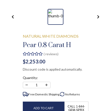
NATURAL WHITE DIAMONDS
Pear 0.8 Carat H
(
reviews)
$2,253.00
Discount code is applied automatically.
Quantity:
−
+
1
Free Domestic Shipping
No
Returns
CALL 1-844-
ADD TO CART
GEM-SPRX