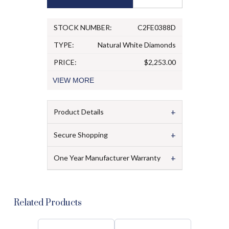
STOCK NUMBER:
C2FE0388D
TYPE:
Natural White Diamonds
PRICE:
$2,253.00
VIEW
MORE
+
Product Details
+
Secure Shopping
+
One Year Manufacturer Warranty
Related Products