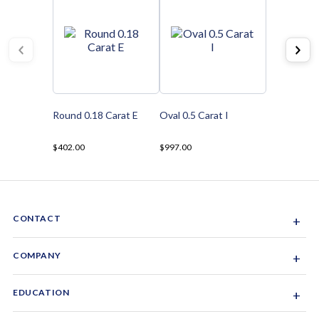
Round 0.18 Carat E
Oval 0.5 Carat I
$402.00
$997.00
CONTACT
+
Sacramento, California, USA
COMPANY
+
1-844-GEM-SPRX
About Us
EDUCATION
+
Why Gemsparx
info@gemsparx.com
Diamond Shapes