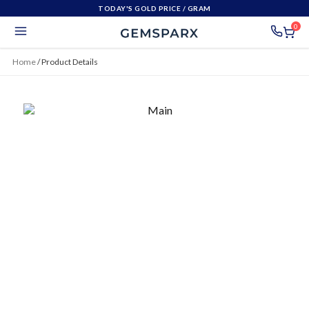
TODAY'S GOLD PRICE
/ GRAM
0
Home
/
Product Details