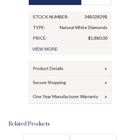
STOCK NUMBER:
34B02829B
TYPE:
Natural White Diamonds
PRICE:
$1,880.00
VIEW
MORE
+
Product Details
+
Secure Shopping
+
One Year Manufacturer Warranty
Related Products