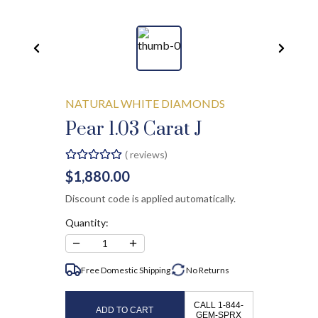
NATURAL WHITE DIAMONDS
Pear 1.03 Carat J
(
reviews)
$1,880.00
Discount code is applied automatically.
Quantity:
−
+
1
Free Domestic Shipping
No
Returns
CALL 1-844-
ADD TO CART
GEM-SPRX