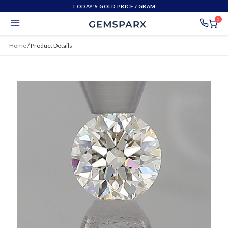
TODAY'S GOLD PRICE
/ GRAM
0
Home
/
Product Details