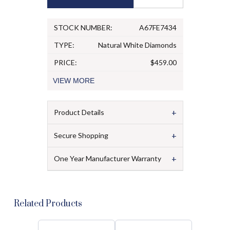
STOCK NUMBER:
A67FE7434
TYPE:
Natural White Diamonds
PRICE:
$459.00
VIEW
MORE
+
Product Details
+
Secure Shopping
+
One Year Manufacturer Warranty
Related Products