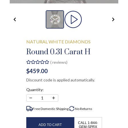
NATURAL WHITE DIAMONDS
Round 0.31 Carat H
(
reviews)
$459.00
Discount code is applied automatically.
Quantity:
−
+
1
Free Domestic Shipping
No
Returns
CALL 1-844-
ADD TO CART
GEM-SPRX