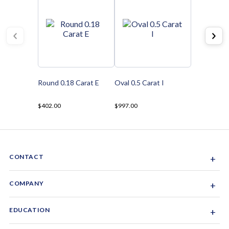
Round 0.18 Carat E
Oval 0.5 Carat I
$402.00
$997.00
CONTACT
+
Sacramento, California, USA
COMPANY
+
1-844-GEM-SPRX
About Us
EDUCATION
+
Why Gemsparx
info@gemsparx.com
Diamond Shapes