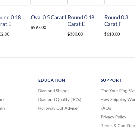
und 0.18
Oval 0.5 Carat I
Round 0.18
Round 0.3
rat E
Carat E
Carat F
$997.00
02.00
$380.00
$618.00
EDUCATION
SUPPORT
Diamond Shapes
Find Your Ring Siz
rx
Diamond Quality (4C's)
How Shipping Wo
ign
Holloway Cut Adviser
FAQs
Privacy Policy
Terms & Conditio