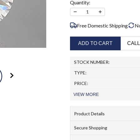
Quantity:
−
+
1
Free Domestic Shipping
N
ADD TO CART
CALL
STOCK NUMBER:
TYPE:
PRICE:
VIEW
MORE
Product Details
Secure Shopping