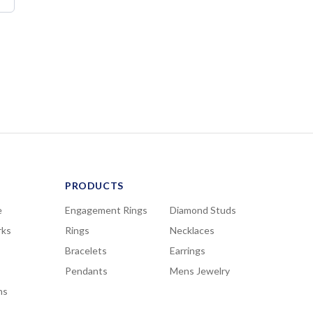
PRODUCTS
e
Engagement Rings
Diamond Studs
rks
Rings
Necklaces
Bracelets
Earrings
Pendants
Mens Jewelry
ns