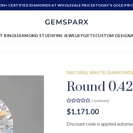
ION+ CERTIFIED DIAMONDS AT WHOLESALE PRICES
TODAY'S GOLD PRI
T RINGS
DIAMOND STUDS
FINE JEWELRY
GIFTS
CUSTOM DESIGN
NATURAL WHITE DIAMOND
Round 0.42
(
reviews)
$1,171.00
Discount code is applied automat