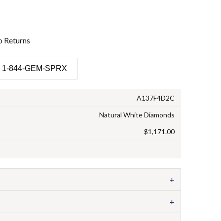
o
Returns
 1-844-GEM-SPRX
A137F4D2C
Natural White Diamonds
$1,171.00
+
+