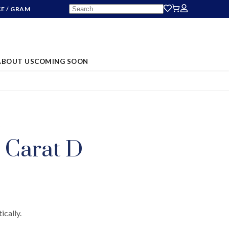
CE
/ GRAM
ABOUT US
COMING SOON
S
 Carat D
ically.