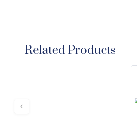
Related Products