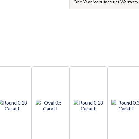
One Year Manufacturer Warranty