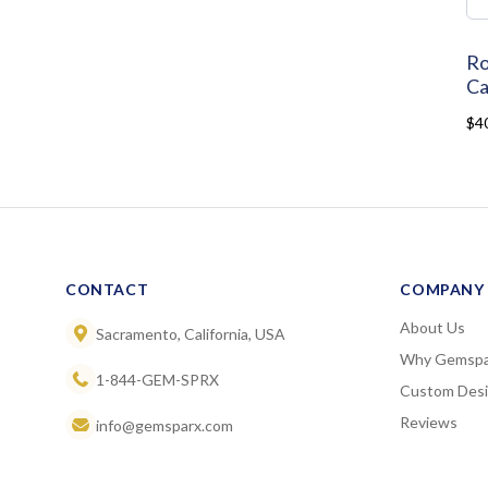
Ro
Ca
$4
CONTACT
COMPANY
About Us
Sacramento, California, USA
Why Gemspa
1-844-GEM-SPRX
Custom Des
Reviews
info@gemsparx.com