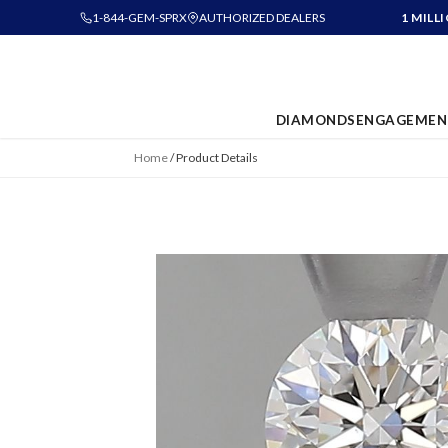
1-844-GEM-SPRX
AUTHORIZED DEALERS
1 MILL
DIAMONDS
ENGAGEMEN
Home
/
Product Details