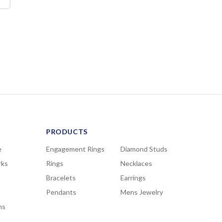
PRODUCTS
e
Engagement Rings
Diamond Studs
rks
Rings
Necklaces
Bracelets
Earrings
Pendants
Mens Jewelry
ns