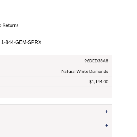
o
Returns
 1-844-GEM-SPRX
96DED38A8
Natural White Diamonds
$1,144.00
+
+