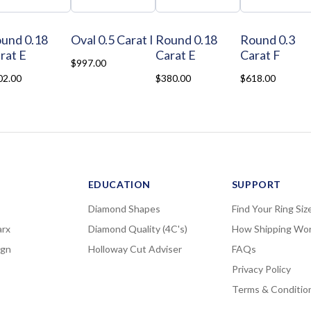
und 0.18
Oval 0.5 Carat I
Round 0.18
Round 0.3
rat E
Carat E
Carat F
$997.00
02.00
$380.00
$618.00
EDUCATION
SUPPORT
Diamond Shapes
Find Your Ring Siz
rx
Diamond Quality (4C's)
How Shipping Wo
ign
Holloway Cut Adviser
FAQs
Privacy Policy
Terms & Conditio