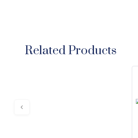
Related Products