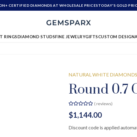
ION+ CERTIFIED DIAMONDS AT WHOLESALE PRICES
TODAY'S GOLD PRI
T RINGS
DIAMOND STUDS
FINE JEWELRY
GIFTS
CUSTOM DESIGN
NATURAL WHITE DIAMOND
Round 0.7 C
(
reviews)
$1,144.00
Discount code is applied automat