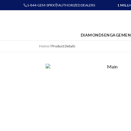
1-844-GEM-SPRX
AUTHORIZED DEALERS
1 MILL
DIAMONDS
ENGAGEMEN
Home
/
Product Details