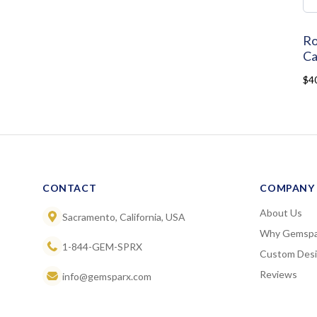
Ro
Ca
$4
CONTACT
COMPANY
About Us
Sacramento, California, USA
Why Gemspa
1-844-GEM-SPRX
Custom Des
Reviews
info@gemsparx.com