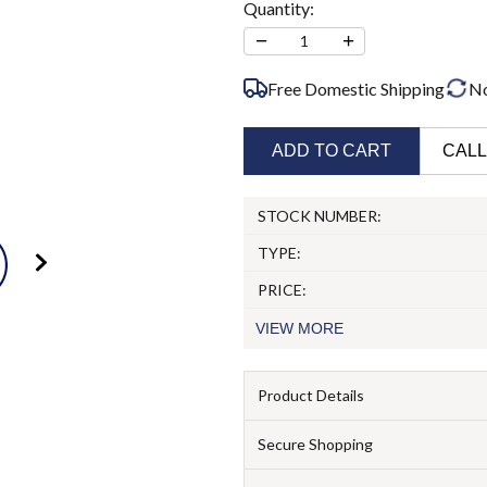
Quantity:
−
+
1
Free Domestic Shipping
N
ADD TO CART
CALL
STOCK NUMBER:
TYPE:
PRICE:
VIEW
MORE
Product Details
Secure Shopping