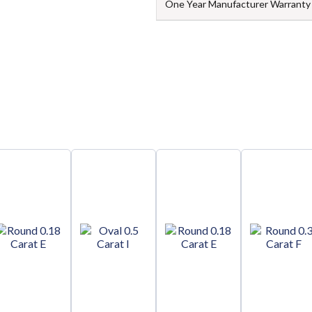
One Year Manufacturer Warranty