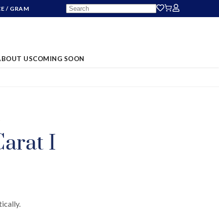
CE
/ GRAM
ABOUT US
COMING SOON
S
arat I
ically.