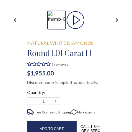
NATURAL WHITE DIAMONDS
Round 1.01 Carat H
(
reviews)
$1,955.00
Discount code is applied automatically.
Quantity:
−
+
1
Free Domestic Shipping
No
Returns
CALL 1-844-
ADD TO CART
GEM-SPRX