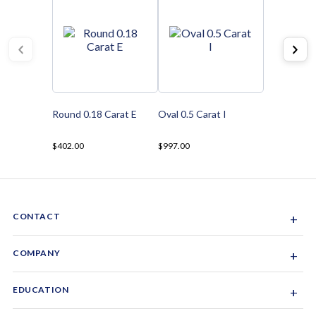
Round 0.18 Carat E
Oval 0.5 Carat I
$402.00
$997.00
CONTACT
+
Sacramento, California, USA
COMPANY
+
1-844-GEM-SPRX
About Us
EDUCATION
+
Why Gemsparx
info@gemsparx.com
Diamond Shapes