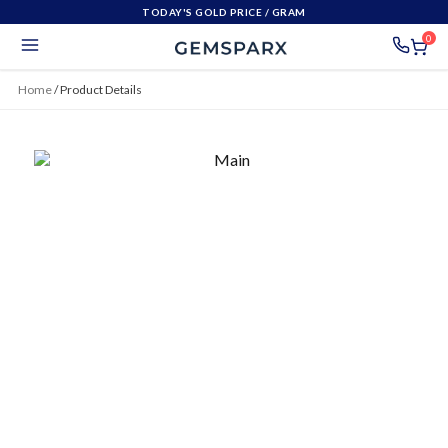
TODAY'S GOLD PRICE
/ GRAM
0
Home
/
Product Details