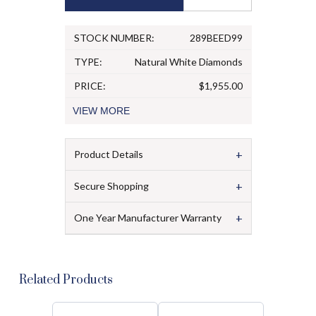
STOCK NUMBER:
289BEED99
TYPE:
Natural White Diamonds
PRICE:
$1,955.00
VIEW
MORE
+
Product Details
+
Secure Shopping
+
One Year Manufacturer Warranty
Related Products