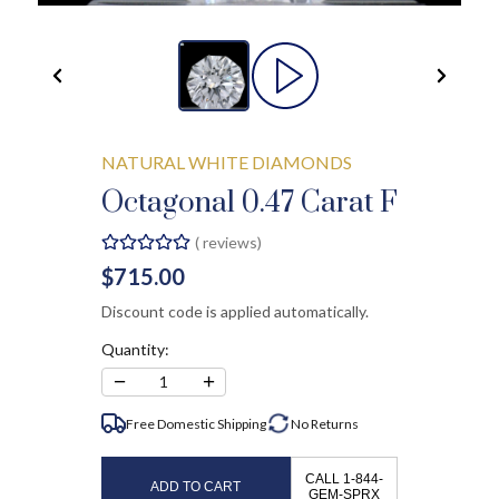
NATURAL WHITE DIAMONDS
Octagonal 0.47 Carat F
(
reviews)
$715.00
Discount code is applied automatically.
Quantity:
−
+
1
Free Domestic Shipping
No
Returns
CALL 1-844-
ADD TO CART
GEM-SPRX