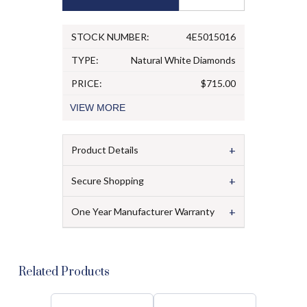
STOCK NUMBER:
4E5015016
TYPE:
Natural White Diamonds
PRICE:
$715.00
VIEW
MORE
+
Product Details
+
Secure Shopping
+
One Year Manufacturer Warranty
Related Products