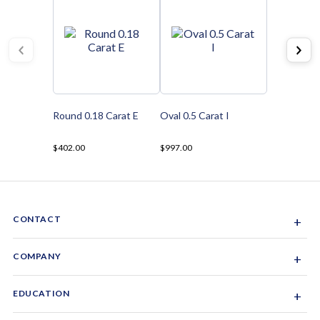
Round 0.18 Carat E
Oval 0.5 Carat I
$402.00
$997.00
CONTACT
+
Sacramento, California, USA
COMPANY
+
1-844-GEM-SPRX
About Us
EDUCATION
+
Why Gemsparx
info@gemsparx.com
Diamond Shapes