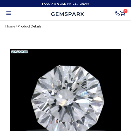
TODAY'S GOLD PRICE
/ GRAM
0
Home
/
Product Details