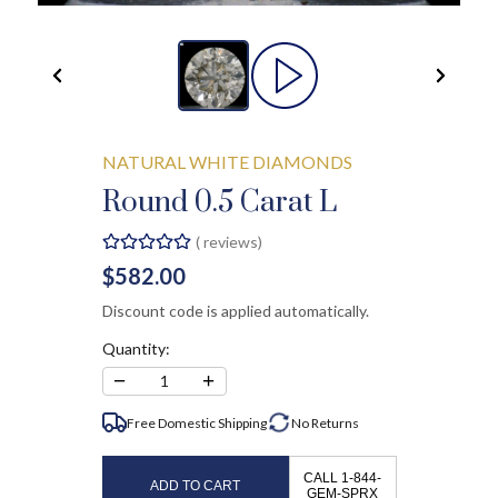
NATURAL WHITE DIAMONDS
Round 0.5 Carat L
(
reviews)
$582.00
Discount code is applied automatically.
Quantity:
−
+
1
Free Domestic Shipping
No
Returns
CALL 1-844-
ADD TO CART
GEM-SPRX