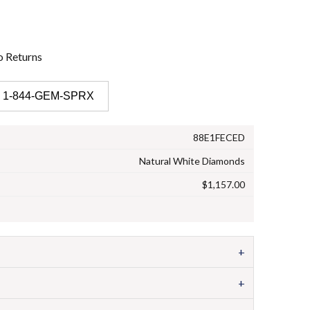
o
Returns
 1-844-GEM-SPRX
88E1FECED
Natural White Diamonds
$1,157.00
+
+