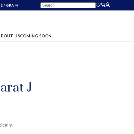
CE
/ GRAM
ABOUT US
COMING SOON
S
arat J
ically.