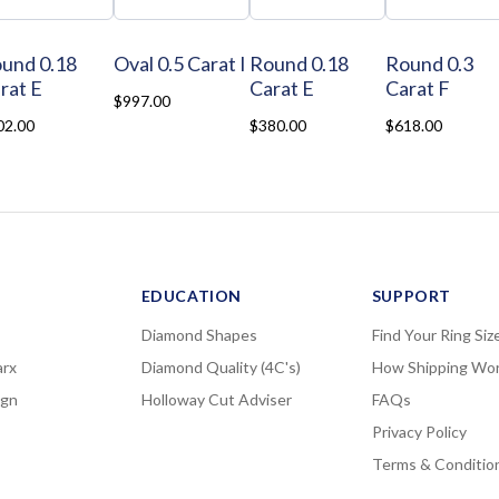
und 0.18
Oval 0.5 Carat I
Round 0.18
Round 0.3
rat E
Carat E
Carat F
$997.00
02.00
$380.00
$618.00
EDUCATION
SUPPORT
Diamond Shapes
Find Your Ring Siz
rx
Diamond Quality (4C's)
How Shipping Wo
ign
Holloway Cut Adviser
FAQs
Privacy Policy
Terms & Conditio