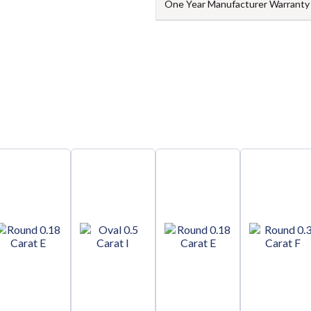
One Year Manufacturer Warranty