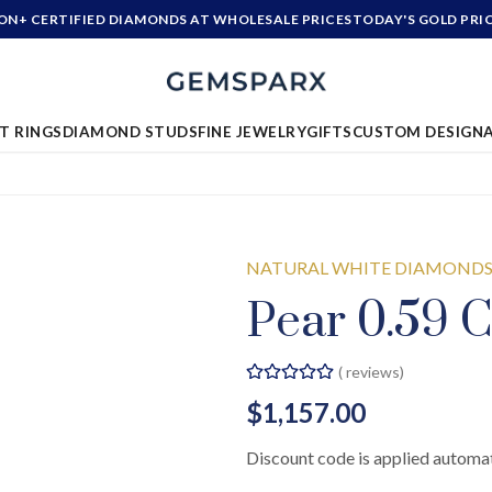
ION+ CERTIFIED DIAMONDS AT WHOLESALE PRICES
TODAY'S GOLD PRI
T RINGS
DIAMOND STUDS
FINE JEWELRY
GIFTS
CUSTOM DESIGN
NATURAL WHITE DIAMOND
Pear 0.59 C
(
reviews)
$1,157.00
Discount code is applied automat