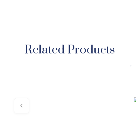
Related Products