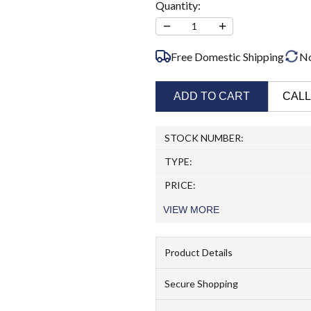
Quantity:
−
+
1
Free Domestic Shipping
N
ADD TO CART
CALL
STOCK NUMBER:
TYPE:
PRICE:
VIEW
MORE
Product Details
Secure Shopping