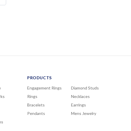
PRODUCTS
e
Engagement Rings
Diamond Studs
rks
Rings
Necklaces
Bracelets
Earrings
Pendants
Mens Jewelry
ns