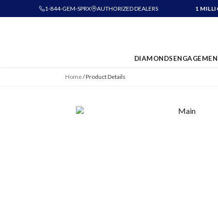
1-844-GEM-SPRX
AUTHORIZED DEALERS
1 MILL
DIAMONDS
ENGAGEMEN
Home
/
Product Details