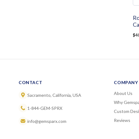
Ro
Ca
$4
CONTACT
COMPANY
About Us
Sacramento, California, USA
Why Gemspa
1-844-GEM-SPRX
Custom Des
Reviews
info@gemsparx.com