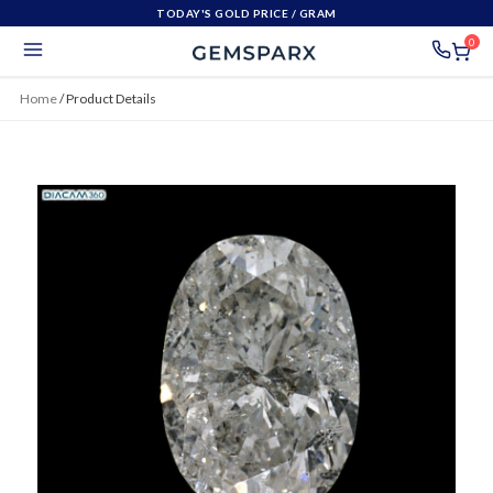
TODAY'S GOLD PRICE
/ GRAM
0
Home
/
Product Details