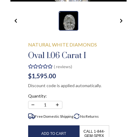
NATURAL WHITE DIAMONDS
Oval 1.06 Carat I
(
reviews)
$1,595.00
Discount code is applied automatically.
Quantity:
−
+
1
Free Domestic Shipping
No
Returns
CALL 1-844-
ADD TO CART
GEM-SPRX