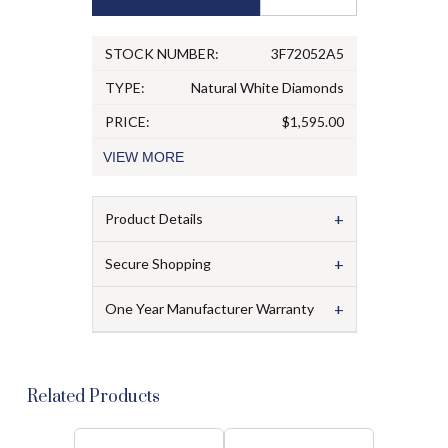
STOCK NUMBER:
3F72052A5
TYPE:
Natural White Diamonds
PRICE:
$1,595.00
VIEW
MORE
+
Product Details
+
Secure Shopping
+
One Year Manufacturer Warranty
Related Products