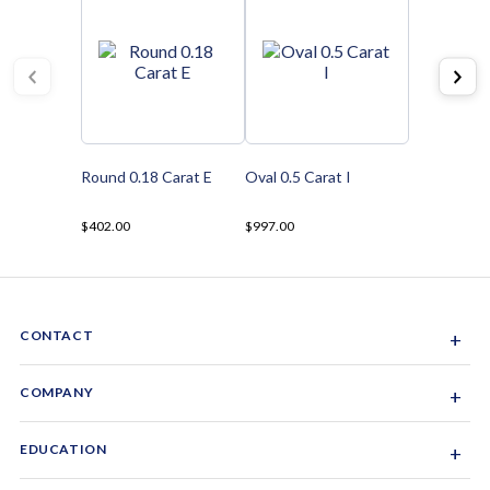
Round 0.18 Carat E
Oval 0.5 Carat I
$402.00
$997.00
CONTACT
+
Sacramento, California, USA
COMPANY
+
1-844-GEM-SPRX
About Us
EDUCATION
+
Why Gemsparx
info@gemsparx.com
Diamond Shapes