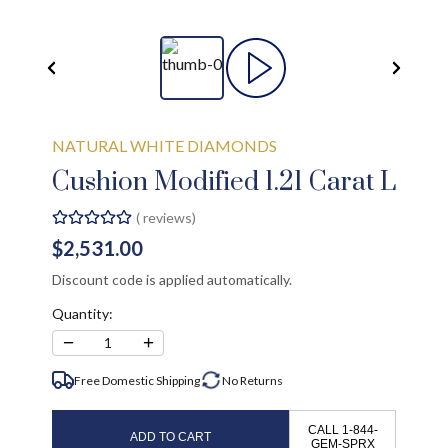
NATURAL WHITE DIAMONDS
Cushion Modified 1.21 Carat L
(
reviews)
$2,531.00
Discount code is applied automatically.
Quantity:
−
+
1
Free Domestic Shipping
No
Returns
CALL 1-844-
ADD TO CART
GEM-SPRX