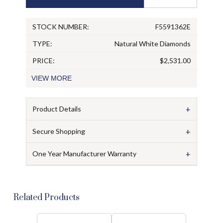
STOCK NUMBER:
F5591362E
TYPE:
Natural White Diamonds
PRICE:
$2,531.00
VIEW
MORE
+
Product Details
+
Secure Shopping
+
One Year Manufacturer Warranty
Related Products