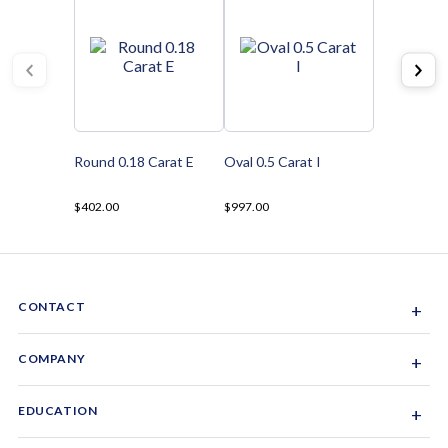
Round 0.18 Carat E
Oval 0.5 Carat I
$402.00
$997.00
CONTACT
+
Sacramento, California, USA
COMPANY
+
1-844-GEM-SPRX
About Us
EDUCATION
+
Why Gemsparx
info@gemsparx.com
Diamond Shapes