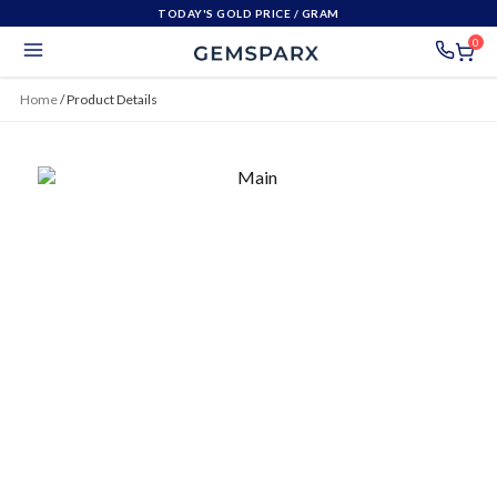
TODAY'S GOLD PRICE
/ GRAM
0
Home
/
Product Details