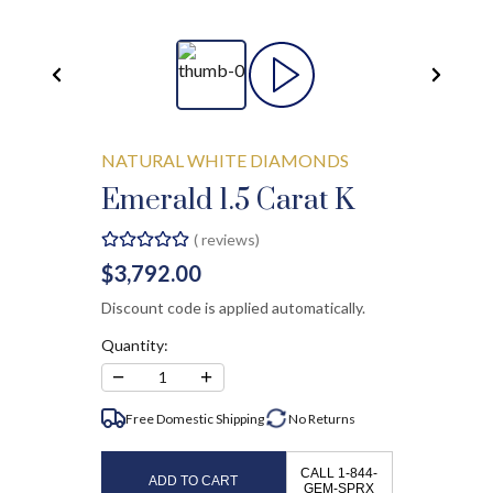
NATURAL WHITE DIAMONDS
Emerald 1.5 Carat K
(
reviews)
$3,792.00
Discount code is applied automatically.
Quantity:
−
+
1
Free Domestic Shipping
No
Returns
CALL 1-844-
ADD TO CART
GEM-SPRX