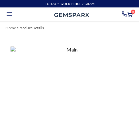
TODAY'S GOLD PRICE
/ GRAM
0
Home
/
Product Details