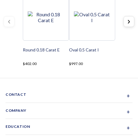
Round 0.18 Carat E
Oval 0.5 Carat I
$402.00
$997.00
CONTACT
+
Sacramento, California, USA
COMPANY
+
1-844-GEM-SPRX
About Us
EDUCATION
+
Why Gemsparx
info@gemsparx.com
Diamond Shapes