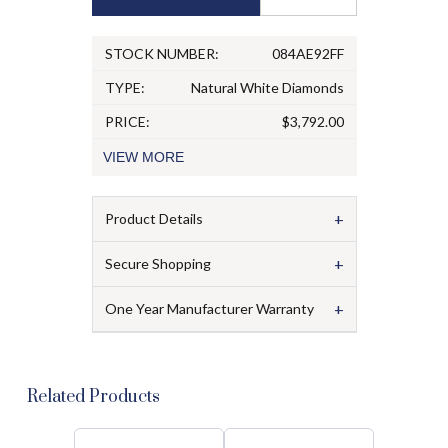
STOCK NUMBER:
084AE92FF
TYPE:
Natural White Diamonds
PRICE:
$3,792.00
VIEW
MORE
+
Product Details
+
Secure Shopping
+
One Year Manufacturer Warranty
Related Products