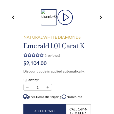
NATURAL WHITE DIAMONDS
Emerald 1.01 Carat K
(
reviews)
$2,104.00
Discount code is applied automatically.
Quantity:
−
+
1
Free Domestic Shipping
No
Returns
CALL 1-844-
ADD TO CART
GEM-SPRX