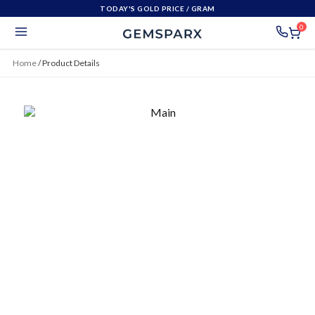
TODAY'S GOLD PRICE
/ GRAM
0
Home
/
Product Details