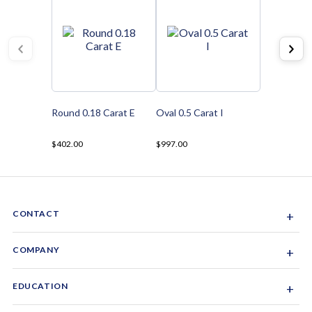
Round 0.18 Carat E
Oval 0.5 Carat I
$402.00
$997.00
CONTACT
+
Sacramento, California, USA
COMPANY
+
1-844-GEM-SPRX
About Us
EDUCATION
+
Why Gemsparx
info@gemsparx.com
Diamond Shapes