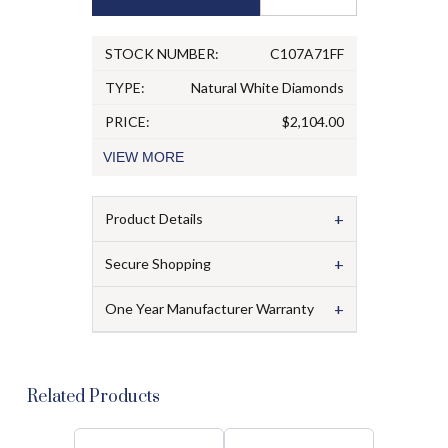
STOCK NUMBER:
C107A71FF
TYPE:
Natural White Diamonds
PRICE:
$2,104.00
VIEW
MORE
+
Product Details
+
Secure Shopping
+
One Year Manufacturer Warranty
Related Products