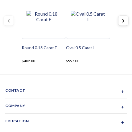
Round 0.18 Carat E
Oval 0.5 Carat I
$402.00
$997.00
CONTACT
+
Sacramento, California, USA
COMPANY
+
1-844-GEM-SPRX
About Us
EDUCATION
+
Why Gemsparx
info@gemsparx.com
Diamond Shapes