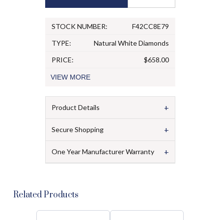
STOCK NUMBER:
F42CC8E79
TYPE:
Natural White Diamonds
PRICE:
$658.00
VIEW
MORE
+
Product Details
+
Secure Shopping
+
One Year Manufacturer Warranty
Related Products