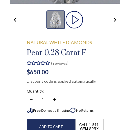
NATURAL WHITE DIAMONDS
Pear 0.28 Carat F
(
reviews)
$658.00
Discount code is applied automatically.
Quantity:
−
+
1
Free Domestic Shipping
No
Returns
CALL 1-844-
ADD TO CART
GEM-SPRX