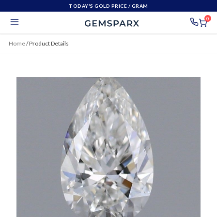
TODAY'S GOLD PRICE
/ GRAM
0
Home
/
Product Details