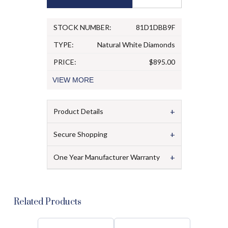
STOCK NUMBER:
81D1DBB9F
TYPE:
Natural White Diamonds
PRICE:
$895.00
VIEW
MORE
+
Product Details
+
Secure Shopping
+
One Year Manufacturer Warranty
Related Products