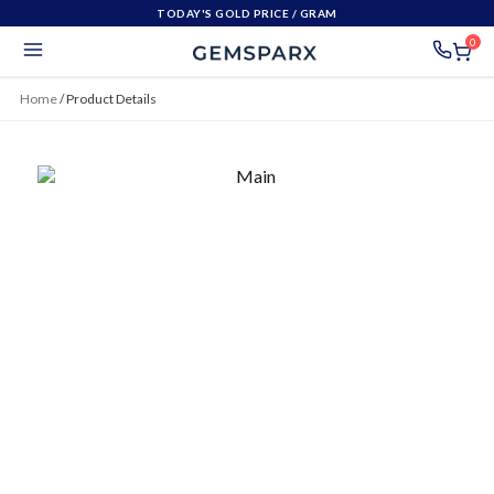
TODAY'S GOLD PRICE
/ GRAM
0
Home
/
Product Details