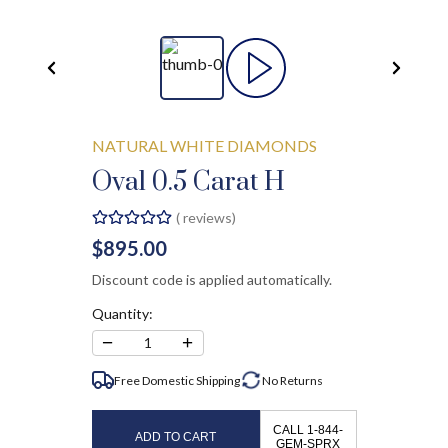
NATURAL WHITE DIAMONDS
Oval 0.5 Carat H
(
reviews)
$895.00
Discount code is applied automatically.
Quantity:
−
+
1
Free Domestic Shipping
No
Returns
CALL 1-844-
ADD TO CART
GEM-SPRX