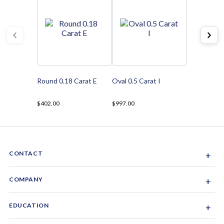
Round 0.18 Carat E
Oval 0.5 Carat I
$402.00
$997.00
CONTACT
+
Sacramento, California, USA
COMPANY
+
1-844-GEM-SPRX
About Us
EDUCATION
+
Why Gemsparx
info@gemsparx.com
Diamond Shapes