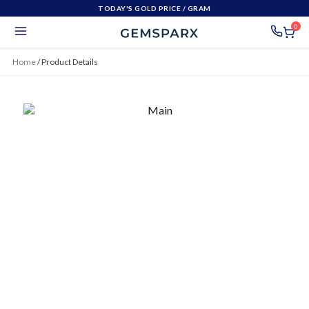
TODAY'S GOLD PRICE
/ GRAM
0
Home
/
Product Details