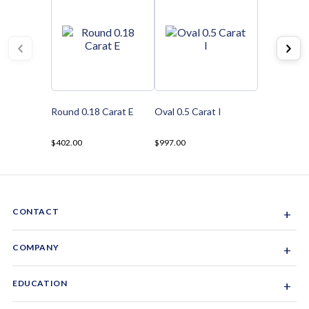
Round 0.18 Carat E
Oval 0.5 Carat I
$402.00
$997.00
CONTACT
+
Sacramento, California, USA
COMPANY
+
1-844-GEM-SPRX
About Us
EDUCATION
+
Why Gemsparx
info@gemsparx.com
Diamond Shapes