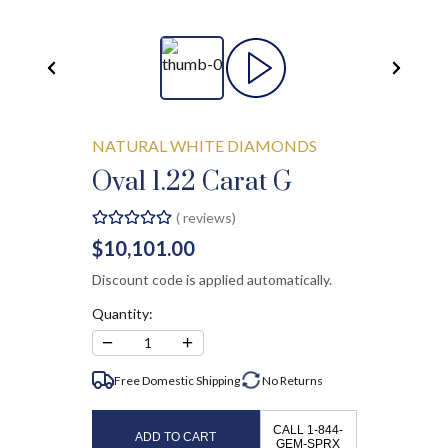
NATURAL WHITE DIAMONDS
Oval 1.22 Carat G
(
reviews)
$10,101.00
Discount code is applied automatically.
Quantity:
−
+
1
Free Domestic Shipping
No
Returns
CALL 1-844-
ADD TO CART
GEM-SPRX