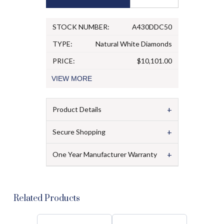
STOCK NUMBER:
A430DDC50
TYPE:
Natural White Diamonds
PRICE:
$10,101.00
VIEW
MORE
+
Product Details
+
Secure Shopping
+
One Year Manufacturer Warranty
Related Products