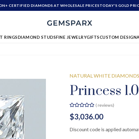
ION+ CERTIFIED DIAMONDS AT WHOLESALE PRICES
TODAY'S GOLD PRI
T RINGS
DIAMOND STUDS
FINE JEWELRY
GIFTS
CUSTOM DESIGN
NATURAL WHITE DIAMOND
Princess 1.
(
reviews)
$3,036.00
Discount code is applied automat