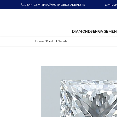
1-844-GEM-SPRX
AUTHORIZED DEALERS
1 MILL
DIAMONDS
ENGAGEMEN
Home
/
Product Details