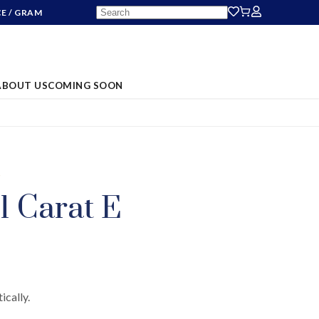
CE
/ GRAM
ABOUT US
COMING SOON
S
01 Carat E
ically.