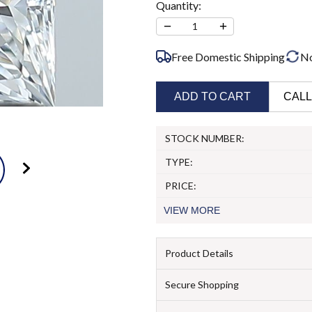
Quantity:
−
+
1
Free Domestic Shipping
N
ADD TO CART
CALL
STOCK NUMBER:
TYPE:
PRICE:
VIEW
MORE
Product Details
Secure Shopping