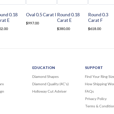
und 0.18
Oval 0.5 Carat I
Round 0.18
Round 0.3
rat E
Carat E
Carat F
$997.00
02.00
$380.00
$618.00
EDUCATION
SUPPORT
Diamond Shapes
Find Your Ring Siz
rx
Diamond Quality (4C's)
How Shipping Wo
ign
Holloway Cut Adviser
FAQs
Privacy Policy
Terms & Conditio