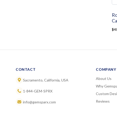
Ro
Ca
$4
CONTACT
COMPANY
About Us
Sacramento, California, USA
Why Gemspa
1-844-GEM-SPRX
Custom Des
Reviews
info@gemsparx.com