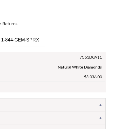
o
Returns
 1-844-GEM-SPRX
7C51D0A11
Natural White Diamonds
$3,036.00
+
+