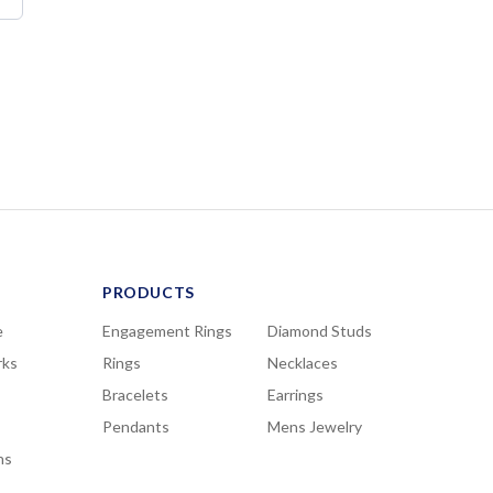
PRODUCTS
e
Engagement Rings
Diamond Studs
rks
Rings
Necklaces
Bracelets
Earrings
Pendants
Mens Jewelry
ns