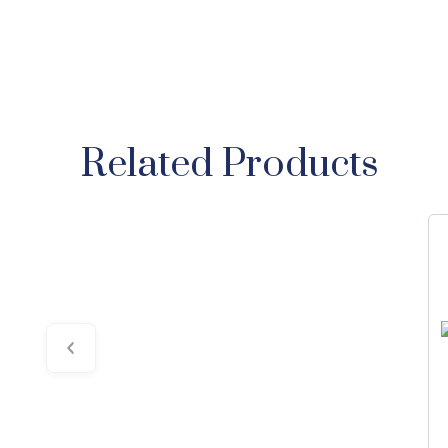
Related Products