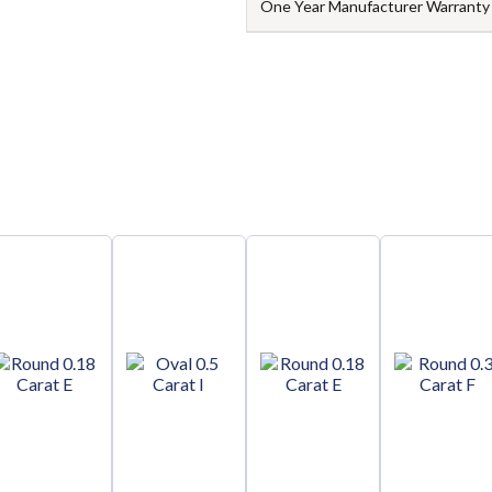
One Year Manufacturer Warranty