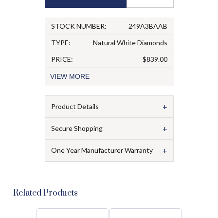
STOCK NUMBER:
249A3BAAB
TYPE:
Natural White Diamonds
PRICE:
$839.00
VIEW
MORE
+
Product Details
+
Secure Shopping
+
One Year Manufacturer Warranty
Related Products