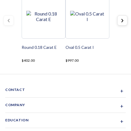
Round 0.18 Carat E
Oval 0.5 Carat I
$402.00
$997.00
CONTACT
+
Sacramento, California, USA
COMPANY
+
1-844-GEM-SPRX
About Us
EDUCATION
+
Why Gemsparx
info@gemsparx.com
Diamond Shapes