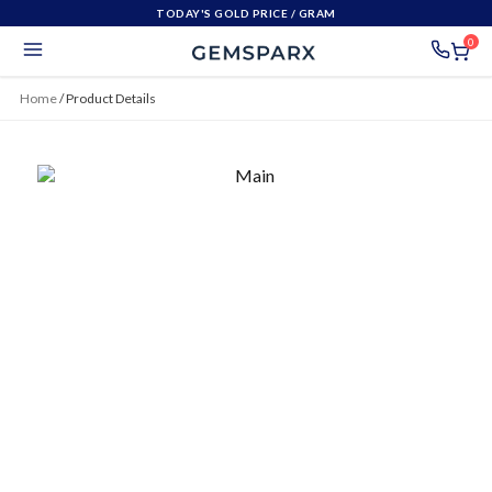
TODAY'S GOLD PRICE
/ GRAM
0
Home
/
Product Details