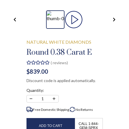
NATURAL WHITE DIAMONDS
Round 0.38 Carat E
(
reviews)
$839.00
Discount code is applied automatically.
Quantity:
−
+
1
Free Domestic Shipping
No
Returns
CALL 1-844-
ADD TO CART
GEM-SPRX