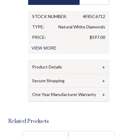
STOCK NUMBER:
4F85C6712
TYPE:
Natural White Diamonds
PRICE:
$597.00
VIEW
MORE
+
Product Details
+
Secure Shopping
+
One Year Manufacturer Warranty
Related Products