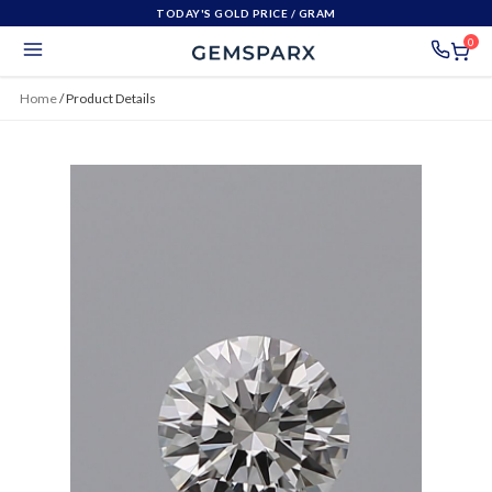
TODAY'S GOLD PRICE
/ GRAM
0
Home
/
Product Details