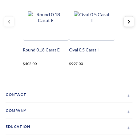
Round 0.18 Carat E
Oval 0.5 Carat I
$402.00
$997.00
CONTACT
+
Sacramento, California, USA
COMPANY
+
1-844-GEM-SPRX
About Us
EDUCATION
+
Why Gemsparx
info@gemsparx.com
Diamond Shapes