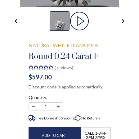
NATURAL WHITE DIAMONDS
Round 0.24 Carat F
(
reviews)
$597.00
Discount code is applied automatically.
Quantity:
−
+
1
Free Domestic Shipping
No
Returns
CALL 1-844-
ADD TO CART
GEM-SPRX