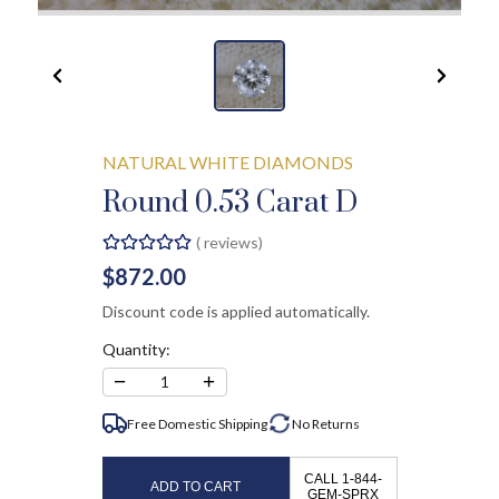
NATURAL WHITE DIAMONDS
Round 0.53 Carat D
(
reviews)
$872.00
Discount code is applied automatically.
Quantity:
−
+
1
Free Domestic Shipping
No
Returns
CALL 1-844-
ADD TO CART
GEM-SPRX