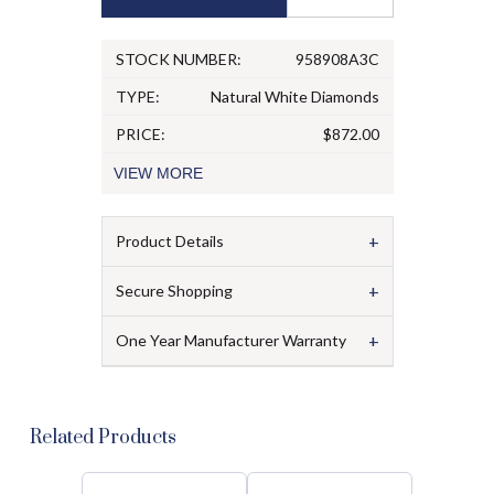
STOCK NUMBER:
958908A3C
TYPE:
Natural White Diamonds
PRICE:
$872.00
VIEW
MORE
+
Product Details
+
Secure Shopping
+
One Year Manufacturer Warranty
Related Products