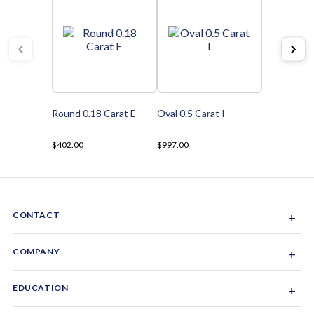
Round 0.18 Carat E
Oval 0.5 Carat I
$402.00
$997.00
CONTACT
+
Sacramento, California, USA
COMPANY
+
1-844-GEM-SPRX
About Us
EDUCATION
+
Why Gemsparx
info@gemsparx.com
Diamond Shapes