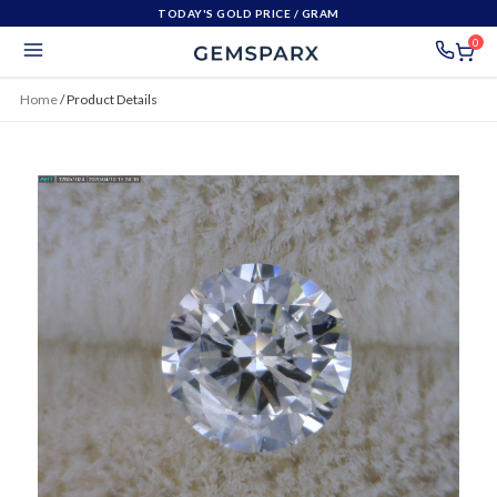
TODAY'S GOLD PRICE
/ GRAM
0
Home
/
Product Details