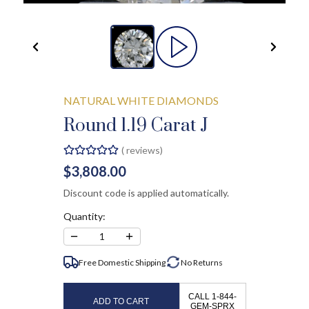
NATURAL WHITE DIAMONDS
Round 1.19 Carat J
(
reviews)
$3,808.00
Discount code is applied automatically.
Quantity:
−
+
1
Free Domestic Shipping
No
Returns
CALL 1-844-
ADD TO CART
GEM-SPRX