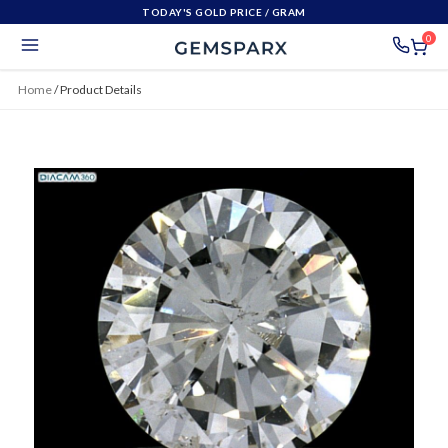
TODAY'S GOLD PRICE
/ GRAM
0
Home
/
Product Details