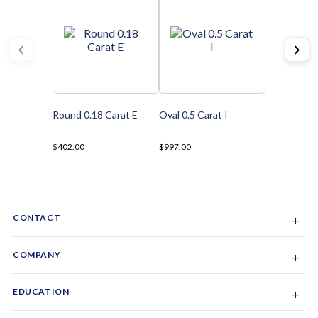
Round 0.18 Carat E
Oval 0.5 Carat I
$402.00
$997.00
CONTACT
+
Sacramento, California, USA
COMPANY
+
1-844-GEM-SPRX
About Us
EDUCATION
+
Why Gemsparx
info@gemsparx.com
Diamond Shapes