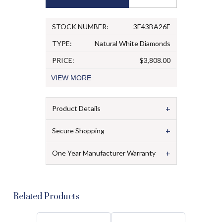
STOCK NUMBER:
3E43BA26E
TYPE:
Natural White Diamonds
PRICE:
$3,808.00
VIEW
MORE
+
Product Details
+
Secure Shopping
+
One Year Manufacturer Warranty
Related Products