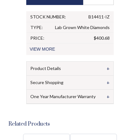
STOCK NUMBER:
B14411-IZ
TYPE:
Lab Grown White Diamonds
PRICE:
$400.68
VIEW
MORE
+
Product Details
+
Secure Shopping
+
One Year Manufacturer Warranty
Related Products