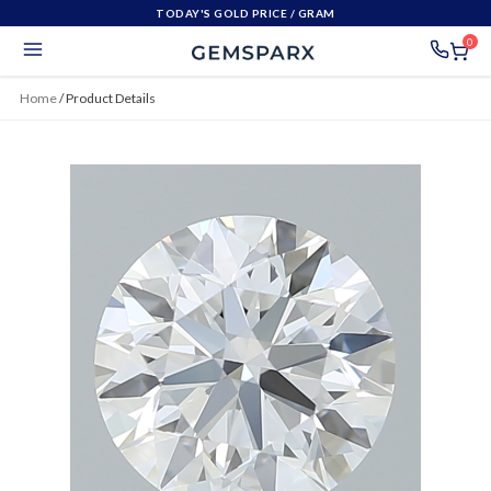
TODAY'S GOLD PRICE
/ GRAM
0
Home
/
Product Details