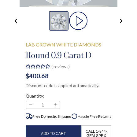
LAB GROWN WHITE DIAMONDS
Round 0.9 Carat D
(
reviews)
$400.68
Discount code is applied automatically.
Quantity:
−
+
1
Free Domestic Shipping
Hassle Free
Returns
CALL 1-844-
ADD TO CART
GEM-SPRX