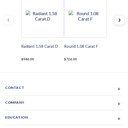
Radiant 1.58 Carat D
Round 1.08 Carat F
$946.00
$726.00
CONTACT
+
Sacramento, California, USA
COMPANY
+
1-844-GEM-SPRX
About Us
EDUCATION
+
Why Gemsparx
info@gemsparx.com
Diamond Shapes