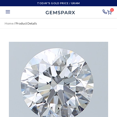
TODAY'S GOLD PRICE
/ GRAM
0
Home
/
Product Details