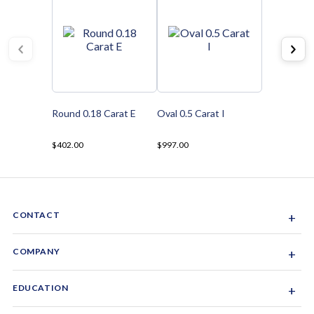
Round 0.18 Carat E
Oval 0.5 Carat I
$402.00
$997.00
CONTACT
+
Sacramento, California, USA
COMPANY
+
1-844-GEM-SPRX
About Us
EDUCATION
+
Why Gemsparx
info@gemsparx.com
Diamond Shapes