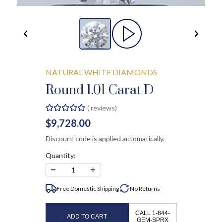
NATURAL WHITE DIAMONDS
Round 1.01 Carat D
(
reviews)
$9,728.00
Discount code is applied automatically.
Quantity:
−
+
1
Free Domestic Shipping
No
Returns
CALL 1-844-
ADD TO CART
GEM-SPRX