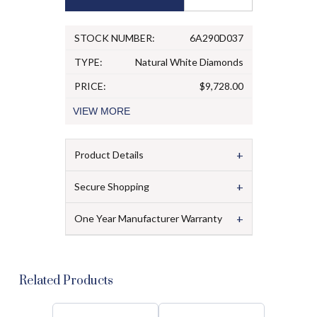
STOCK NUMBER:
6A290D037
TYPE:
Natural White Diamonds
PRICE:
$9,728.00
VIEW
MORE
+
Product Details
+
Secure Shopping
+
One Year Manufacturer Warranty
Related Products