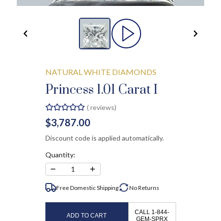
NATURAL WHITE DIAMONDS
Princess 1.01 Carat I
(
reviews)
$3,787.00
Discount code is applied automatically.
Quantity:
−
+
1
Free Domestic Shipping
No
Returns
CALL 1-844-
ADD TO CART
GEM-SPRX