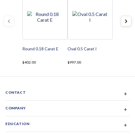
Round 0.18 Carat E
Oval 0.5 Carat I
$402.00
$997.00
CONTACT
+
Sacramento, California, USA
COMPANY
+
1-844-GEM-SPRX
About Us
EDUCATION
+
Why Gemsparx
info@gemsparx.com
Diamond Shapes