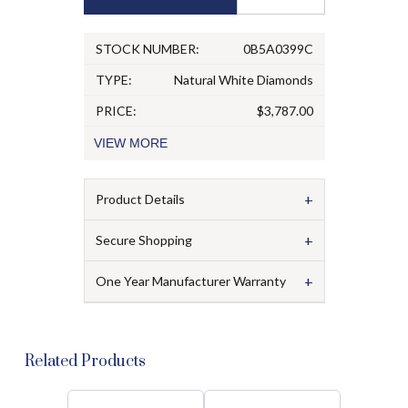
STOCK NUMBER:
0B5A0399C
TYPE:
Natural White Diamonds
PRICE:
$3,787.00
VIEW
MORE
+
Product Details
+
Secure Shopping
+
One Year Manufacturer Warranty
Related Products