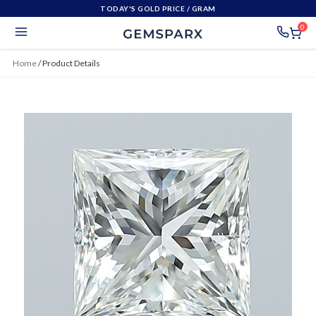
TODAY'S GOLD PRICE
/ GRAM
0
Home
/
Product Details