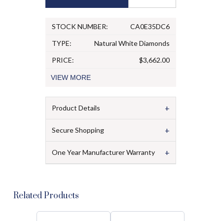
STOCK NUMBER:
CA0E35DC6
TYPE:
Natural White Diamonds
PRICE:
$3,662.00
VIEW
MORE
+
Product Details
+
Secure Shopping
+
One Year Manufacturer Warranty
Related Products