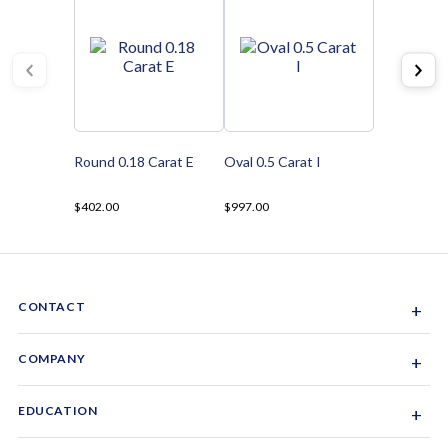
Round 0.18 Carat E
Oval 0.5 Carat I
$402.00
$997.00
CONTACT
+
Sacramento, California, USA
COMPANY
+
1-844-GEM-SPRX
About Us
EDUCATION
+
Why Gemsparx
info@gemsparx.com
Diamond Shapes