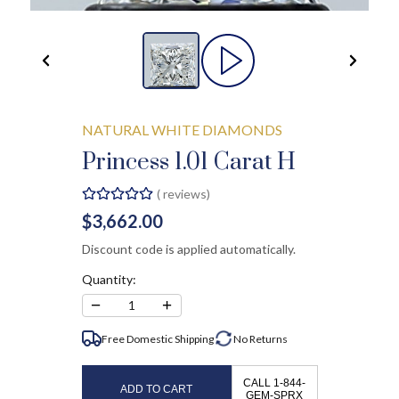
NATURAL WHITE DIAMONDS
Princess 1.01 Carat H
(
reviews)
$3,662.00
Discount code is applied automatically.
Quantity:
−
+
1
Free Domestic Shipping
No
Returns
CALL 1-844-
ADD TO CART
GEM-SPRX