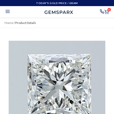
TODAY'S GOLD PRICE
/ GRAM
0
Home
/
Product Details