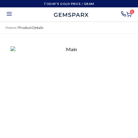
TODAY'S GOLD PRICE
/ GRAM
0
Home
/
Product Details