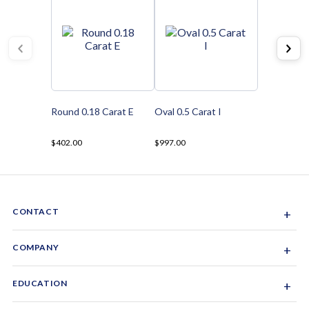
Round 0.18 Carat E
Oval 0.5 Carat I
$402.00
$997.00
CONTACT
+
Sacramento, California, USA
COMPANY
+
1-844-GEM-SPRX
About Us
EDUCATION
+
Why Gemsparx
info@gemsparx.com
Diamond Shapes