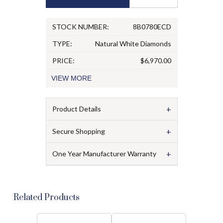
STOCK NUMBER:
8B0780ECD
TYPE:
Natural White Diamonds
PRICE:
$6,970.00
VIEW
MORE
+
Product Details
+
Secure Shopping
+
One Year Manufacturer Warranty
Related Products