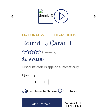
NATURAL WHITE DIAMONDS
Round 1.5 Carat H
(
reviews)
$6,970.00
Discount code is applied automatically.
Quantity:
−
+
1
Free Domestic Shipping
No
Returns
CALL 1-844-
ADD TO CART
GEM-SPRX