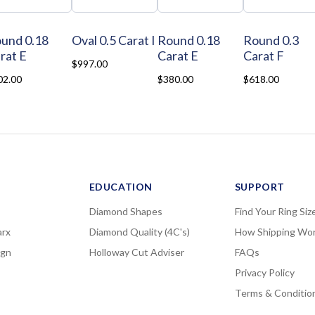
und 0.18
Oval 0.5 Carat I
Round 0.18
Round 0.3
rat E
Carat E
Carat F
$997.00
02.00
$380.00
$618.00
EDUCATION
SUPPORT
Diamond Shapes
Find Your Ring Siz
rx
Diamond Quality (4C's)
How Shipping Wo
ign
Holloway Cut Adviser
FAQs
Privacy Policy
Terms & Conditio