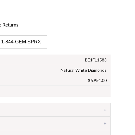
o
Returns
 1-844-GEM-SPRX
BE1F11583
Natural White Diamonds
$6,954.00
+
+