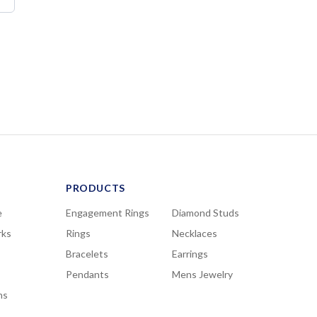
PRODUCTS
e
Engagement Rings
Diamond Studs
rks
Rings
Necklaces
Bracelets
Earrings
Pendants
Mens Jewelry
ns