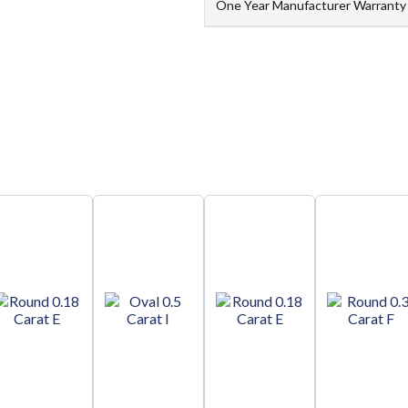
One Year Manufacturer Warranty