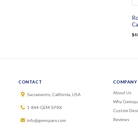
Ro
Ca
$4
CONTACT
COMPANY
About Us
Sacramento, California, USA
Why Gemspa
1-844-GEM-SPRX
Custom Des
Reviews
info@gemsparx.com