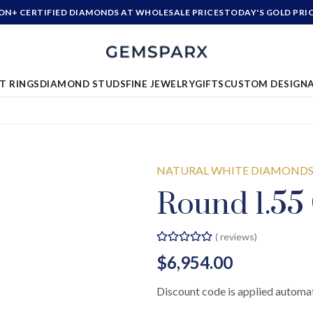
ION+ CERTIFIED DIAMONDS AT WHOLESALE PRICES
TODAY'S GOLD PRI
T RINGS
DIAMOND STUDS
FINE JEWELRY
GIFTS
CUSTOM DESIGN
NATURAL WHITE DIAMOND
Round 1.55
(
reviews)
$6,954.00
Discount code is applied automat