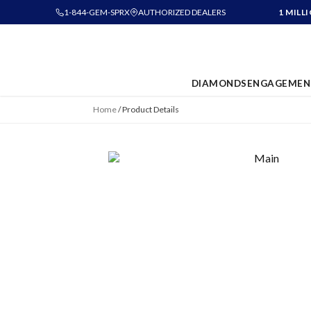
1-844-GEM-SPRX
AUTHORIZED DEALERS
1 MILL
DIAMONDS
ENGAGEMEN
Home
/
Product Details