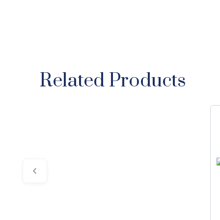
Related Products