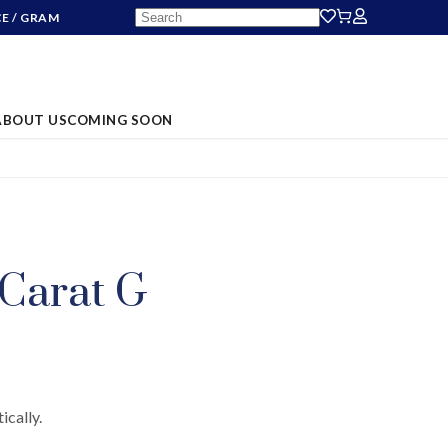
CE
/ GRAM
ABOUT US
COMING SOON
S
 Carat G
ically.