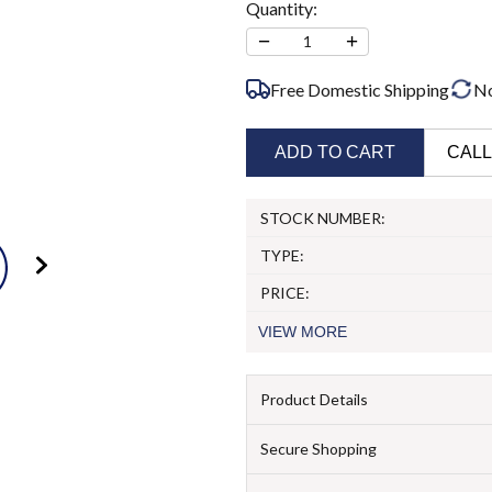
Quantity:
−
+
1
Free Domestic Shipping
N
ADD TO CART
CALL
STOCK NUMBER:
TYPE:
PRICE:
VIEW
MORE
Product Details
Secure Shopping