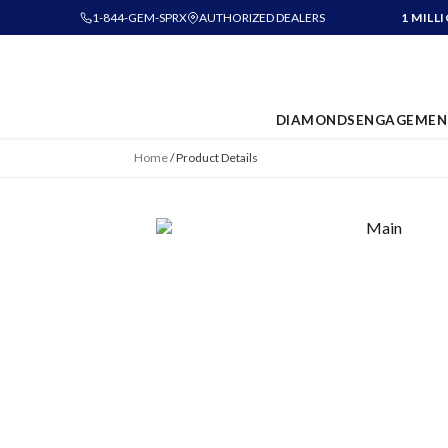
1-844-GEM-SPRX
AUTHORIZED DEALERS
1 MILL
DIAMONDS
ENGAGEMEN
Home
/
Product Details