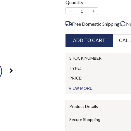
Quantity:
−
+
1
Free Domestic Shipping
N
ADD TO CART
CALL
STOCK NUMBER:
TYPE:
PRICE:
VIEW
MORE
Product Details
Secure Shopping