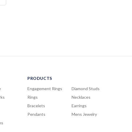
PRODUCTS
e
Engagement Rings
Diamond Studs
rks
Rings
Necklaces
Bracelets
Earrings
Pendants
Mens Jewelry
ns