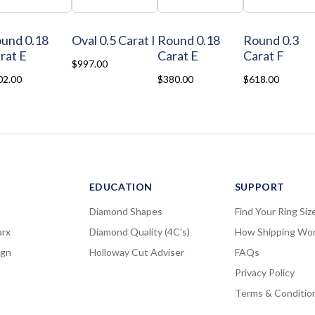
und 0.18
Oval 0.5 Carat I
Round 0.18
Round 0.3
rat E
Carat E
Carat F
$997.00
02.00
$380.00
$618.00
EDUCATION
SUPPORT
Diamond Shapes
Find Your Ring Siz
rx
Diamond Quality (4C's)
How Shipping Wo
ign
Holloway Cut Adviser
FAQs
Privacy Policy
Terms & Conditio