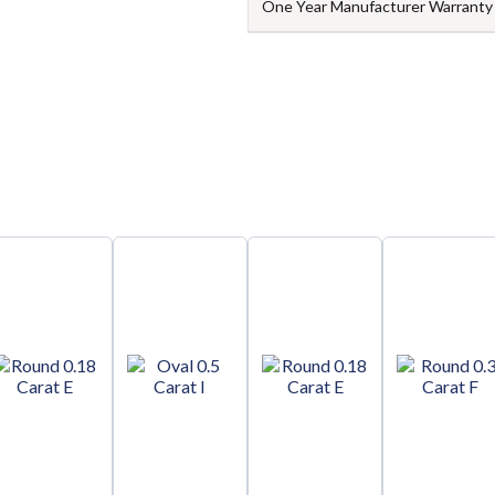
One Year Manufacturer Warranty