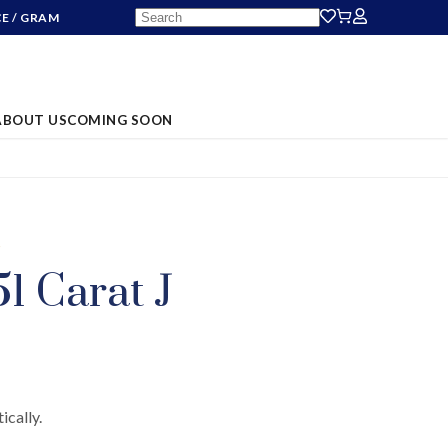
CE
/ GRAM
ABOUT US
COMING SOON
S
1 Carat J
ically.