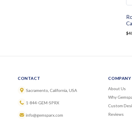
Ro
Ca
$4
CONTACT
COMPANY
About Us
Sacramento, California, USA
Why Gemspa
1-844-GEM-SPRX
Custom Des
Reviews
info@gemsparx.com