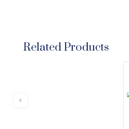
Related Products