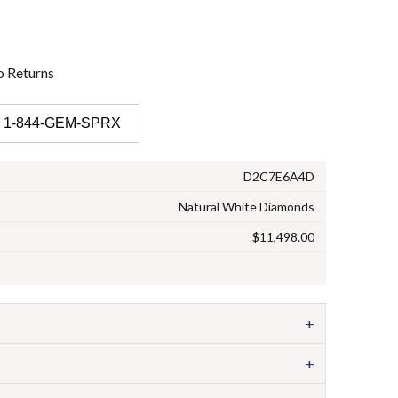
o
Returns
 1-844-GEM-SPRX
D2C7E6A4D
Natural White Diamonds
$11,498.00
+
+