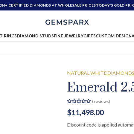
ION+ CERTIFIED DIAMONDS AT WHOLESALE PRICES
TODAY'S GOLD PRI
T RINGS
DIAMOND STUDS
FINE JEWELRY
GIFTS
CUSTOM DESIGN
NATURAL WHITE DIAMOND
Emerald 2.5
(
reviews)
$11,498.00
Discount code is applied automat