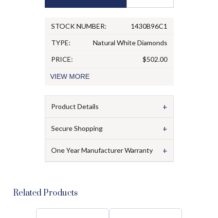
STOCK NUMBER:
1430B96C1
TYPE:
Natural White Diamonds
PRICE:
$502.00
VIEW
MORE
+
Product Details
+
Secure Shopping
+
One Year Manufacturer Warranty
Related Products