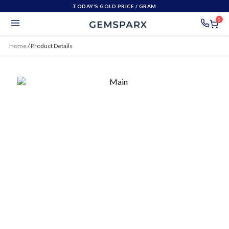
TODAY'S GOLD PRICE
/ GRAM
0
Home
/
Product Details