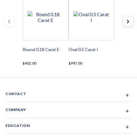
Round 0.18 Carat E
Oval 0.5 Carat I
$402.00
$997.00
CONTACT
+
Sacramento, California, USA
COMPANY
+
1-844-GEM-SPRX
About Us
EDUCATION
+
Why Gemsparx
info@gemsparx.com
Diamond Shapes