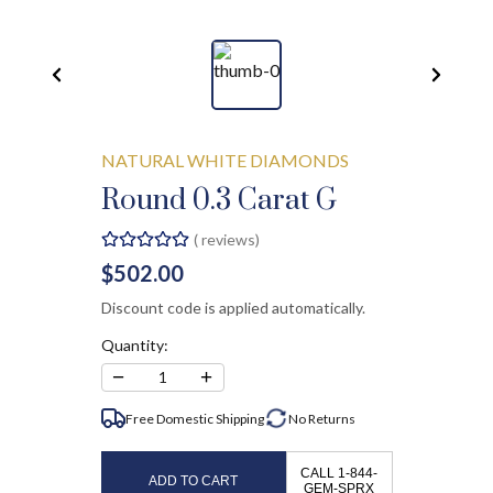
NATURAL WHITE DIAMONDS
Round 0.3 Carat G
(
reviews)
$502.00
Discount code is applied automatically.
Quantity:
−
+
1
Free Domestic Shipping
No
Returns
CALL 1-844-
ADD TO CART
GEM-SPRX