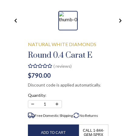
NATURAL WHITE DIAMONDS
Round 0.4 Carat E
(
reviews)
$790.00
Discount code is applied automatically.
Quantity:
−
+
1
Free Domestic Shipping
No
Returns
CALL 1-844-
ADD TO CART
GEM-SPRX