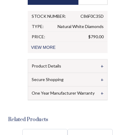
STOCK NUMBER:
C86F0C35D
TYPE:
Natural White Diamonds
PRICE:
$790.00
VIEW
MORE
+
Product Details
+
Secure Shopping
+
One Year Manufacturer Warranty
Related Products