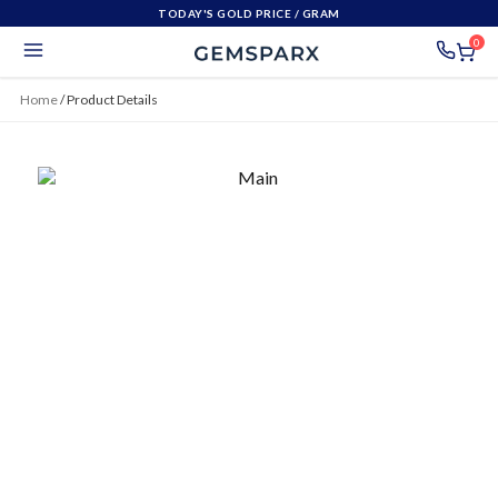
TODAY'S GOLD PRICE
/ GRAM
0
Home
/
Product Details