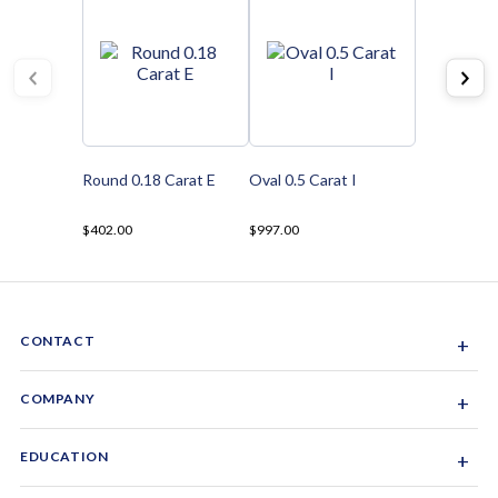
Round 0.18 Carat E
Oval 0.5 Carat I
$402.00
$997.00
CONTACT
+
Sacramento, California, USA
COMPANY
+
1-844-GEM-SPRX
About Us
EDUCATION
+
Why Gemsparx
info@gemsparx.com
Diamond Shapes