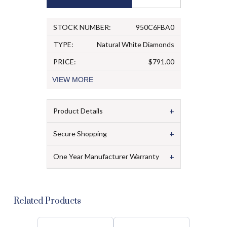
STOCK NUMBER:
950C6FBA0
TYPE:
Natural White Diamonds
PRICE:
$791.00
VIEW
MORE
+
Product Details
+
Secure Shopping
+
One Year Manufacturer Warranty
Related Products