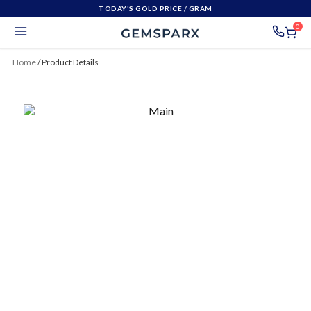
TODAY'S GOLD PRICE
/ GRAM
0
Home
/
Product Details