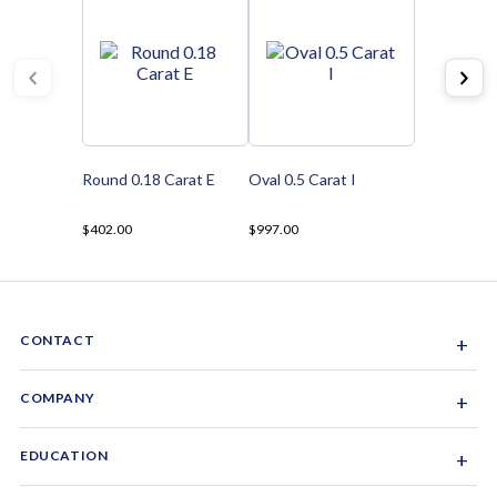
Round 0.18 Carat E
Oval 0.5 Carat I
$402.00
$997.00
CONTACT
+
Sacramento, California, USA
COMPANY
+
1-844-GEM-SPRX
About Us
EDUCATION
+
Why Gemsparx
info@gemsparx.com
Diamond Shapes