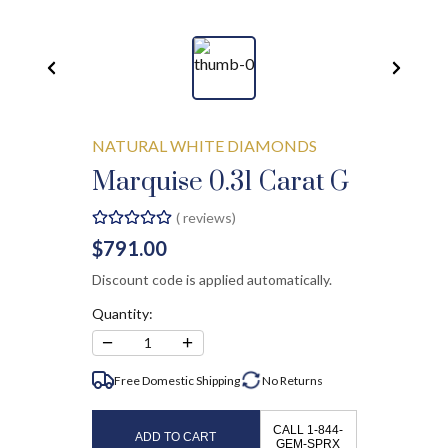
NATURAL WHITE DIAMONDS
Marquise 0.31 Carat G
(
reviews)
$791.00
Discount code is applied automatically.
Quantity:
−
+
1
Free Domestic Shipping
No
Returns
CALL 1-844-
ADD TO CART
GEM-SPRX