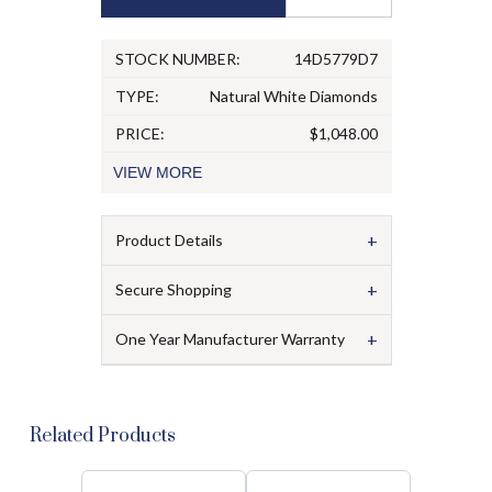
STOCK NUMBER:
14D5779D7
TYPE:
Natural White Diamonds
PRICE:
$1,048.00
VIEW
MORE
+
Product Details
+
Secure Shopping
+
One Year Manufacturer Warranty
Related Products