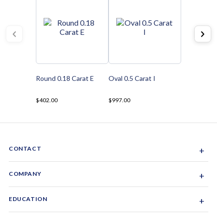
Round 0.18 Carat E
Oval 0.5 Carat I
$402.00
$997.00
CONTACT
+
Sacramento, California, USA
COMPANY
+
1-844-GEM-SPRX
About Us
EDUCATION
+
Why Gemsparx
info@gemsparx.com
Diamond Shapes