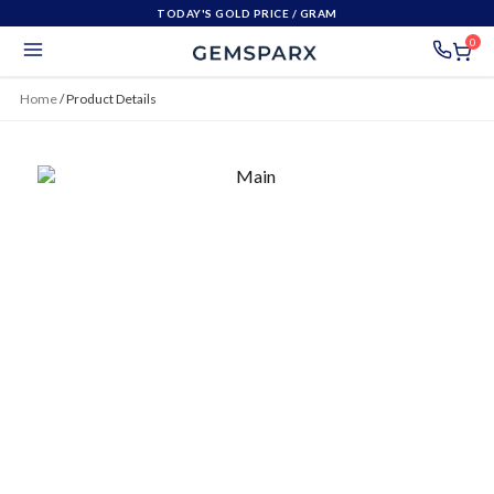
TODAY'S GOLD PRICE
/ GRAM
0
Home
/
Product Details