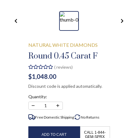
NATURAL WHITE DIAMONDS
Round 0.45 Carat F
(
reviews)
$1,048.00
Discount code is applied automatically.
Quantity:
−
+
1
Free Domestic Shipping
No
Returns
CALL 1-844-
ADD TO CART
GEM-SPRX