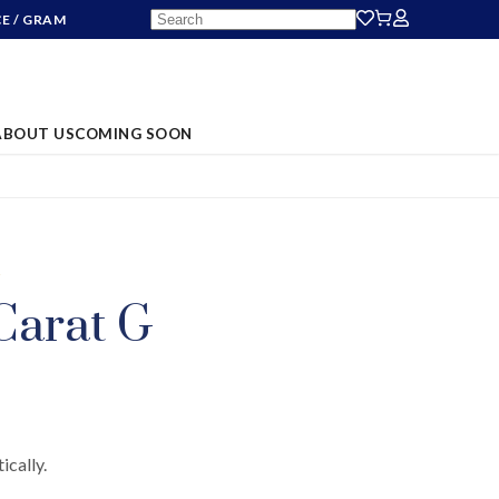
CE
/ GRAM
ABOUT US
COMING SOON
S
Carat G
ically.