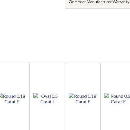
One Year Manufacturer Warranty