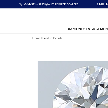
1-844-GEM-SPRX
AUTHORIZED DEALERS
1 MILL
DIAMONDS
ENGAGEMEN
Home
/
Product Details