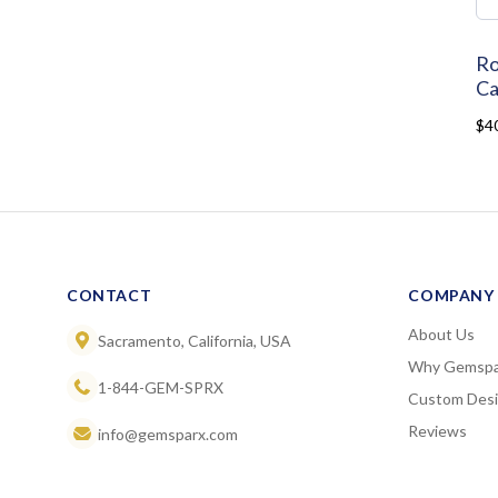
Ro
Ca
$4
CONTACT
COMPANY
About Us
Sacramento, California, USA
Why Gemspa
1-844-GEM-SPRX
Custom Des
Reviews
info@gemsparx.com