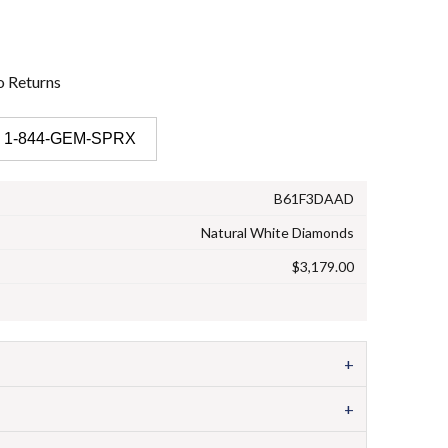
o
Returns
 1-844-GEM-SPRX
B61F3DAAD
Natural White Diamonds
$3,179.00
+
+