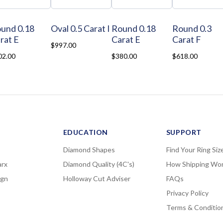
und 0.18
Oval 0.5 Carat I
Round 0.18
Round 0.3
rat E
Carat E
Carat F
$997.00
02.00
$380.00
$618.00
EDUCATION
SUPPORT
Diamond Shapes
Find Your Ring Siz
rx
Diamond Quality (4C's)
How Shipping Wo
ign
Holloway Cut Adviser
FAQs
Privacy Policy
Terms & Conditio