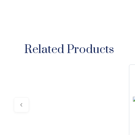
Related Products