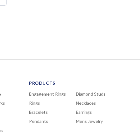
PRODUCTS
e
Engagement Rings
Diamond Studs
rks
Rings
Necklaces
Bracelets
Earrings
Pendants
Mens Jewelry
ns