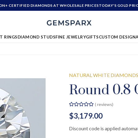
ION+ CERTIFIED DIAMONDS AT WHOLESALE PRICES
TODAY'S GOLD PRI
T RINGS
DIAMOND STUDS
FINE JEWELRY
GIFTS
CUSTOM DESIGN
NATURAL WHITE DIAMOND
Round 0.8 
(
reviews)
$3,179.00
Discount code is applied automat