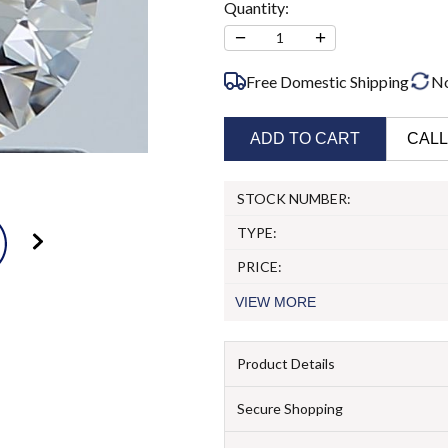
Quantity:
−
+
1
Free Domestic Shipping
N
ADD TO CART
CALL
STOCK NUMBER:
TYPE:
PRICE:
VIEW
MORE
Product Details
Secure Shopping